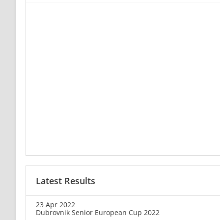
Latest Results
23 Apr 2022
Dubrovnik Senior European Cup 2022