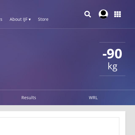
s
About IJF ▾
Store
-90
kg
Results
WRL