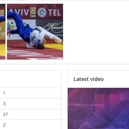
Latest video
1
3
27
2