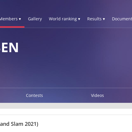
Members ▾
Gallery
World ranking ▾
Results ▾
Document
BEN
Contests
Videos
rand Slam 2021)