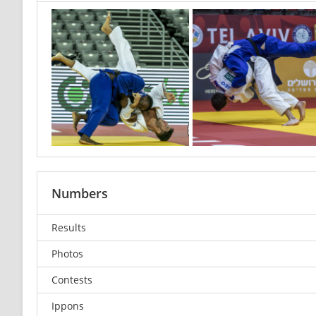
Numbers
Results
Photos
Contests
Ippons