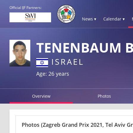
Official IJF Partners:
News ▾
Calendar ▾
TENENBAUM 
ISRAEL
Age: 26 years
Overview
Photos
Photos
(Zagreb Grand Prix 2021, Tel Aviv G