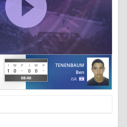
TENENBAUM
I
W
P
I
W
P
1
0
0
0
Ben
08:40
ISR