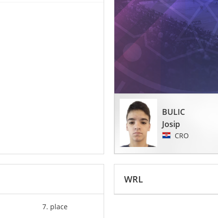
BULIC
Josip
CRO
WRL
7. place