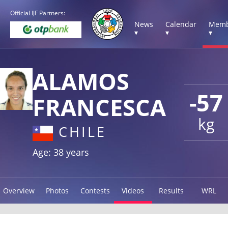
Official IJF Partners:
News
Calendar
Memb
▾
▾
▾
ALAMOS
-57
FRANCESCA
kg
CHILE
Age: 38 years
Overview
Photos
Contests
Videos
Results
WRL