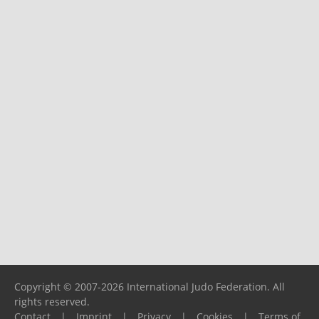
Copyright © 2007-2026 International Judo Federation. All
rights reserved.
Contact
|
Imprint
|
Privacy
|
Cookies
|
Terms of