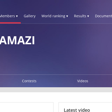
Members ▾
Gallery
World ranking ▾
Results ▾
Document
TAMAZI
Contests
Videos
Latest video