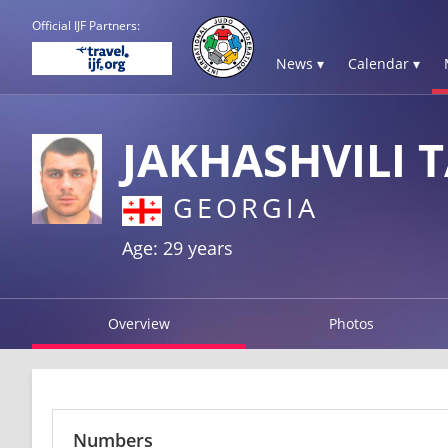
Official IJF Partners:
News ▾
Calendar ▾
JAKHASHVILI 
GEORGIA
Age: 29 years
Overview
Photos
Numbers