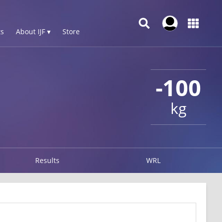
s
About IJF ▾
Store
-100
kg
Results
WRL