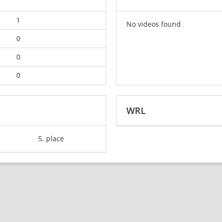
1
No videos found
0
0
0
WRL
5. place