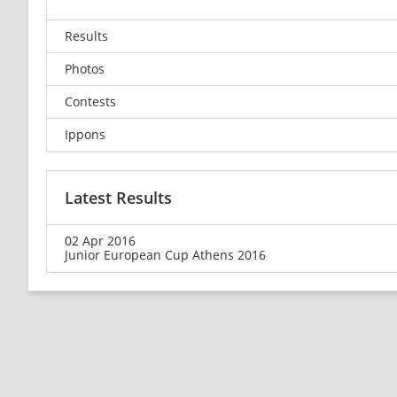
Results
Photos
Contests
Ippons
Latest Results
02 Apr 2016
Junior European Cup Athens 2016