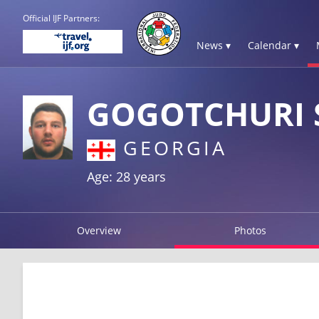
Official IJF Partners:
News ▾
Calendar ▾
GOGOTCHURI 
GEORGIA
Age: 28 years
Overview
Photos