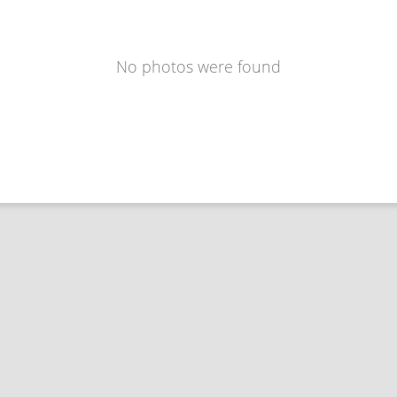
No photos were found