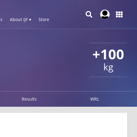
s
About IJF ▾
Store
+100
kg
Results
WRL