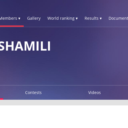
Members ▾
Gallery
World ranking ▾
Results ▾
Document
SHAMILI
Contests
Videos