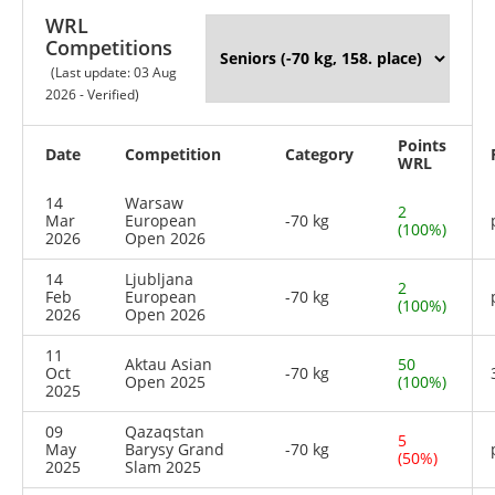
WRL
Competitions
(Last update: 03 Aug
2026 - Verified)
Points
Date
Competition
Category
WRL
14
Warsaw
2
Mar
European
-70 kg
(100%)
2026
Open 2026
14
Ljubljana
2
Feb
European
-70 kg
(100%)
2026
Open 2026
11
Aktau Asian
50
Oct
-70 kg
Open 2025
(100%)
2025
09
Qazaqstan
5
May
Barysy Grand
-70 kg
(50%)
2025
Slam 2025