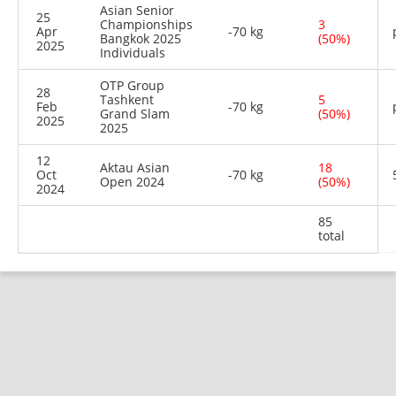
Asian Senior
25
Championships
3
Apr
-70 kg
Bangkok 2025
(50%)
2025
Individuals
OTP Group
28
Tashkent
5
Feb
-70 kg
Grand Slam
(50%)
2025
2025
12
Aktau Asian
18
Oct
-70 kg
Open 2024
(50%)
2024
85
total