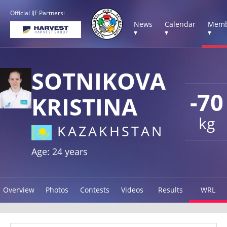
Official IJF Partners:
News
Calendar
Memb
▾
▾
▾
SOTNIKOVA
-70
KRISTINA
kg
KAZAKHSTAN
Age: 24 years
Overview
Photos
Contests
Videos
Results
WRL