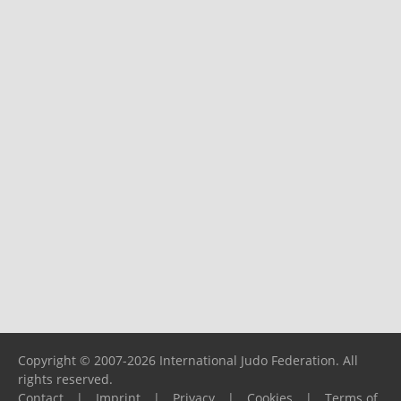
Copyright © 2007-2026 International Judo Federation. All
rights reserved.
Contact
|
Imprint
|
Privacy
|
Cookies
|
Terms of