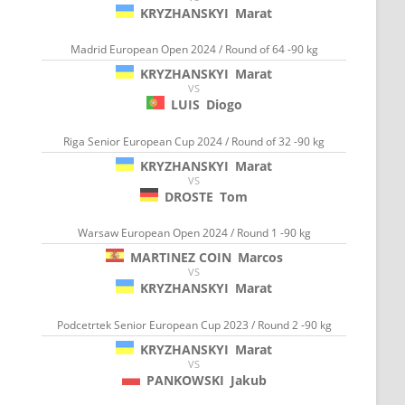
KRYZHANSKYI
Marat
Madrid European Open 2024 / Round of 64 -90 kg
KRYZHANSKYI
Marat
VS
LUIS
Diogo
Riga Senior European Cup 2024 / Round of 32 -90 kg
KRYZHANSKYI
Marat
VS
DROSTE
Tom
Warsaw European Open 2024 / Round 1 -90 kg
MARTINEZ COIN
Marcos
VS
KRYZHANSKYI
Marat
Podcetrtek Senior European Cup 2023 / Round 2 -90 kg
KRYZHANSKYI
Marat
VS
PANKOWSKI
Jakub