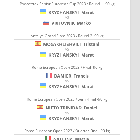
Podcetrtek Senior European Cup 2023 / Round 1 -90 kg
KRYZHANSKYI
Marat
VS
VRHOVNIK
Marko
Antalya Grand Slam 2023 / Round 2 -90 kg
MOSAKHLISHVILI
Tristani
VS
KRYZHANSKYI
Marat
Rome European Open 2023 / Final -90 kg
DAMIER
Francis
VS
KRYZHANSKYI
Marat
Rome European Open 2023 / Semi-Final -90 kg
NIETO TRINIDAD
Daniel
VS
KRYZHANSKYI
Marat
Rome European Open 2023 / Quarter-Final -90 kg
GALLINA
Mattia