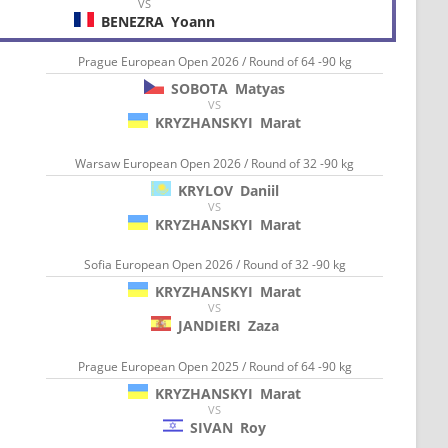
VS
BENEZRA
Yoann
Prague European Open 2026 / Round of 64 -90 kg
SOBOTA
Matyas
VS
KRYZHANSKYI
Marat
Warsaw European Open 2026 / Round of 32 -90 kg
KRYLOV
Daniil
VS
KRYZHANSKYI
Marat
Sofia European Open 2026 / Round of 32 -90 kg
KRYZHANSKYI
Marat
VS
JANDIERI
Zaza
Prague European Open 2025 / Round of 64 -90 kg
KRYZHANSKYI
Marat
VS
SIVAN
Roy