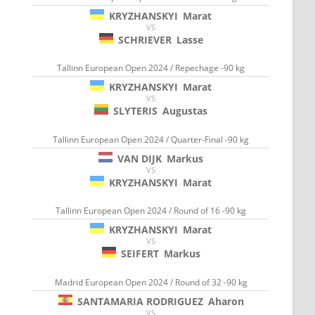
KRYZHANSKYI
Marat
VS
SCHRIEVER
Lasse
Tallinn European Open 2024 / Repechage -90 kg
KRYZHANSKYI
Marat
VS
SLYTERIS
Augustas
Tallinn European Open 2024 / Quarter-Final -90 kg
VAN DIJK
Markus
VS
KRYZHANSKYI
Marat
Tallinn European Open 2024 / Round of 16 -90 kg
KRYZHANSKYI
Marat
VS
SEIFERT
Markus
Madrid European Open 2024 / Round of 32 -90 kg
SANTAMARIA RODRIGUEZ
Aharon
VS