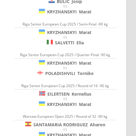
BULIC
Josip
VS
KRYZHANSKYI
Marat
Riga Senior European Cup 2025 / Semi-Final -90 kg
KRYZHANSKYI
Marat
VS
SALVETTI
Elia
Riga Senior European Cup 2025 / Quarter-Final -90 kg
KRYZHANSKYI
Marat
VS
POLADISHVILI
Tornike
Riga Senior European Cup 2025 / Round of 16 -90 kg
EILERTSEN
Kornelius
VS
KRYZHANSKYI
Marat
Warsaw European Open 2025 / Round of 32 -90 kg
SANTAMARIA RODRIGUEZ
Aharon
VS
KRYZHANSKYI
Marat