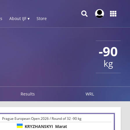
s
About IJF ▾
Store
-90
kg
Results
WRL
Prague European Open 2026 / Round of 32 -90 kg
KRYZHANSKYI
Marat