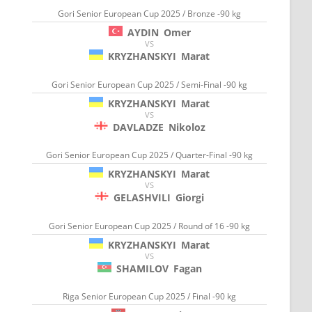
Gori Senior European Cup 2025 / Bronze -90 kg
AYDIN
Omer
VS
KRYZHANSKYI
Marat
Gori Senior European Cup 2025 / Semi-Final -90 kg
KRYZHANSKYI
Marat
VS
DAVLADZE
Nikoloz
Gori Senior European Cup 2025 / Quarter-Final -90 kg
KRYZHANSKYI
Marat
VS
GELASHVILI
Giorgi
Gori Senior European Cup 2025 / Round of 16 -90 kg
KRYZHANSKYI
Marat
VS
SHAMILOV
Fagan
Riga Senior European Cup 2025 / Final -90 kg