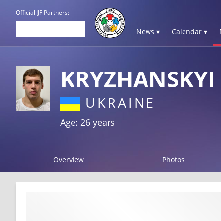
Official IJF Partners:
News ▾
Calendar ▾
KRYZHANSKYI
UKRAINE
Age: 26 years
Overview
Photos