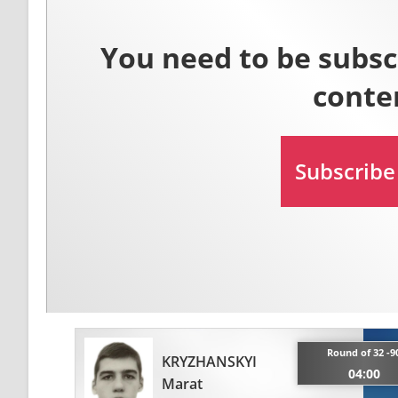
Round of 32 -9
KRYZHANSKYI
04:00
Marat