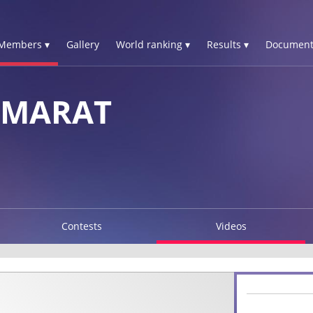
Members ▾
Gallery
World ranking ▾
Results ▾
Document
 MARAT
Contests
Videos