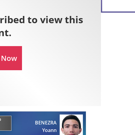
0
BENEZRA
Yoann