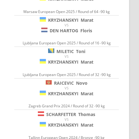
Warsaw European Open 2025 / Round of 64 -90 kg
KRYZHANSKYI
Marat
VS
DEN HARTOG
Floris
Ljubljana European Open 2025 / Round of 16 -90 kg
MILETIC
Toni
VS
KRYZHANSKYI
Marat
Ljubljana European Open 2025 / Round of 32 -90 kg
RAICEVIC
Novo
VS
KRYZHANSKYI
Marat
Zagreb Grand Prix 2024 / Round of 32 -90 kg
SCHARFETTER
Thomas
VS
KRYZHANSKYI
Marat
Tallinn European Open 2024 / Bronze -90 kg