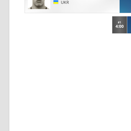
UKR
#1
4:00