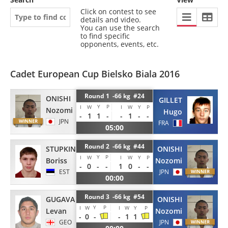
Click on contest to see
details and video.
You can use the search
to find specific
opponents, events, etc.
Cadet European Cup Bielsko Biala 2016
Round 1 -66 kg #24
ONISHI
GILLET
Y
P
I
W
I
W
Y
P
Nozomi
Hugo
-
1
1
-
-
1
-
-
JPN
FRA
05:00
Round 2 -66 kg #44
STUPKIN
ONISHI
Y
P
I
W
I
W
Y
P
Boriss
Nozomi
-
0
-
-
1
0
-
-
EST
JPN
00:00
Round 3 -66 kg #54
GUGAVA
ONISHI
Y
P
I
W
I
W
Y
P
Levan
Nozomi
-
0
-
-
1
1
GEO
JPN