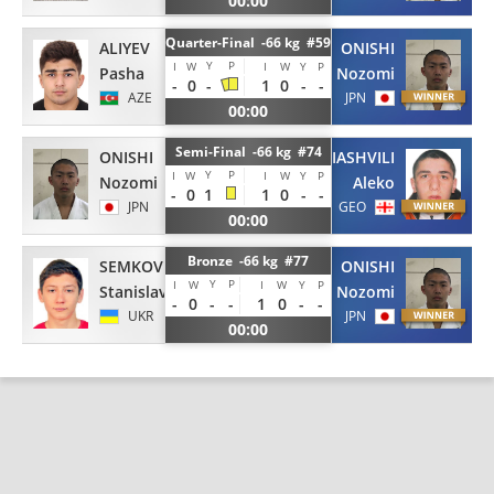
00:00
Quarter-Final -66 kg #59
ALIYEV
ONISHI
Y
P
I
W
I
W
Y
P
Pasha
Nozomi
-
0
-
1
0
-
-
AZE
JPN
00:00
Semi-Final -66 kg #74
ONISHI
MAMIASHVILI
Y
P
I
W
I
W
Y
P
Nozomi
Aleko
-
0
1
1
0
-
-
JPN
GEO
00:00
Bronze -66 kg #77
SEMKOV
ONISHI
Y
P
I
W
I
W
Y
P
Stanislav
Nozomi
-
0
-
-
1
0
-
-
UKR
JPN
00:00