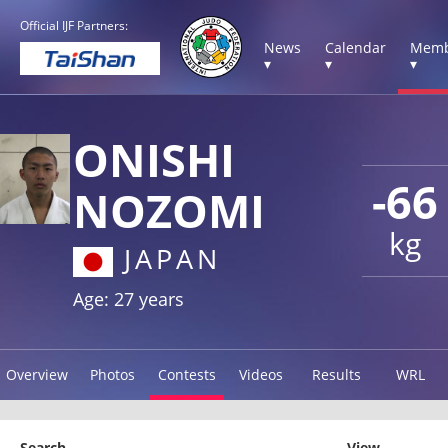
Official IJF Partners:
News
Calendar
Memb
▾
▾
▾
ONISHI
-66
NOZOMI
kg
JAPAN
Age: 27 years
Overview
Photos
Contests
Videos
Results
WRL
Search
View