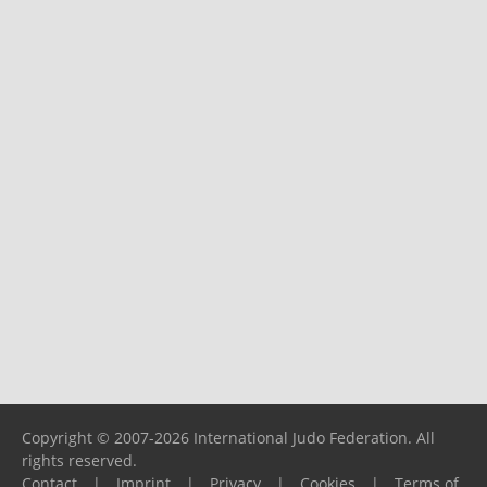
Copyright © 2007-2026 International Judo Federation. All
rights reserved.
Contact
|
Imprint
|
Privacy
|
Cookies
|
Terms of