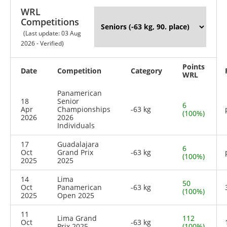
WRL
Competitions
(Last update: 03 Aug
2026 - Verified)
Points
Date
Competition
Category
WRL
Panamerican
18
Senior
6
Apr
Championships
-63 kg
(100%)
2026
2026
Individuals
17
Guadalajara
6
Oct
Grand Prix
-63 kg
(100%)
2025
2025
14
Lima
50
Oct
Panamerican
-63 kg
(100%)
2025
Open 2025
11
Lima Grand
112
Oct
-63 kg
Prix 2025
(100%)