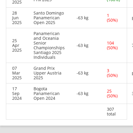
2025
28
Santo Domingo
1
Jun
Panamerican
-63 kg
(50%)
2025
Open 2025
Panamerican
and Oceania
25
Senior
104
Apr
-63 kg
Championships
(50%)
2025
Santiago 2025
Individuals
07
Grand Prix
3
Mar
Upper Austria
-63 kg
(50%)
2025
2025
17
Bogota
25
Sep
Panamerican
-63 kg
(50%)
2024
Open 2024
307
total