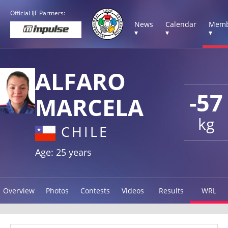
Official IJF Partners:
News
Calendar
Memb
▾
▾
▾
ALFARO
-57
MARCELA
kg
CHILE
Age: 25 years
Overview
Photos
Contests
Videos
Results
WRL