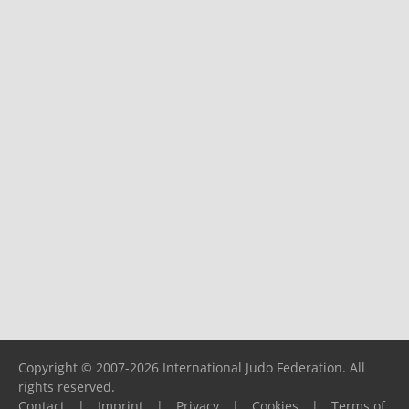
Copyright © 2007-2026 International Judo Federation. All
rights reserved.
Contact
|
Imprint
|
Privacy
|
Cookies
|
Terms of