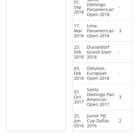
01.
Domingo
Sep
-
Panamerican
2018
Open 2018
17.
Lima
Mar
Panamerican
3
2018
Open 2018
23.
Dusseldorf
Feb
Grand Slam
-
2018
2018
03.
Odivelas
Feb
European
-
2018
Open 2018
Santo
07.
Domingo Pan
Oct
3
American
2017
Open 2017
25.
Junior PJC
Jun
Cup Dallas
2
2016
2016