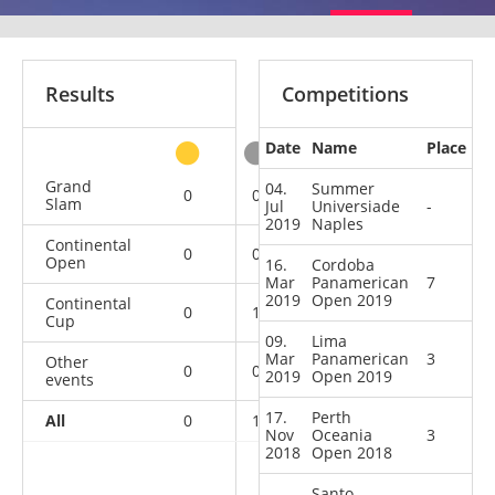
Results
Competitions
Date
Name
Place
other
Grand
04.
Summer
0
0
0
1
Slam
Jul
Universiade
-
2019
Naples
Continental
0
0
4
3
Open
16.
Cordoba
Mar
Panamerican
7
2019
Open 2019
Continental
0
1
0
0
Cup
09.
Lima
Mar
Panamerican
3
Other
0
0
0
1
2019
Open 2019
events
17.
Perth
All
0
1
4
5
Nov
Oceania
3
2018
Open 2018
Santo