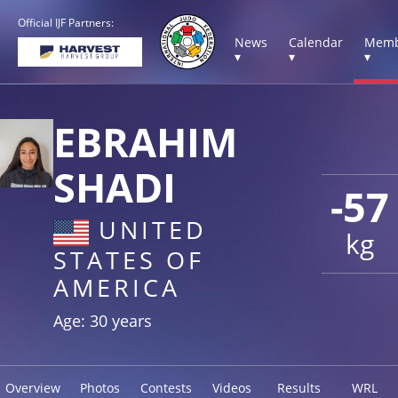
Official IJF Partners:
News
Calendar
Memb
▾
▾
▾
EBRAHIM
SHADI
-57
UNITED
kg
STATES OF
AMERICA
Age: 30 years
Overview
Photos
Contests
Videos
Results
WRL