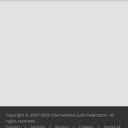
Copyright © 2007-2026 International Judo Federation. All
rights reserved.
Contact
|
Imprint
|
Privacy
|
Cookies
|
Terms of