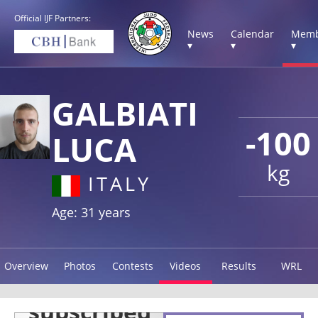
Official IJF Partners:
News
Calendar
Memb
▾
▾
▾
GALBIATI
-100
LUCA
kg
ITALY
Age: 31 years
Overview
Photos
Contests
Videos
Results
WRL