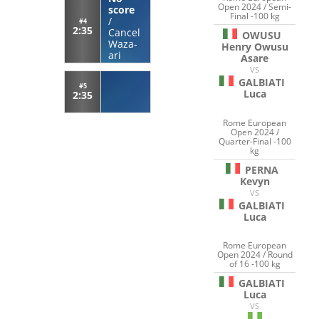
Open 2024 / Semi-
score
Final -100 kg
/
#4
2:35
Cancel
OWUSU
Waza-
Henry Owusu
ari
Asare
VS
GALBIATI
#5
Luca
2:35
Rome European
Open 2024 /
Quarter-Final -100
kg
PERNA
Kevyn
VS
GALBIATI
Luca
Rome European
Open 2024 / Round
of 16 -100 kg
GALBIATI
Luca
VS