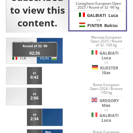
Conegliano European Open
2025 / Round of 32 -90 kg
GALBIATI
Luca
VS
PINTER
Bulcsu
Warsaw European
Open 2025 / Round
GALBIATI
PINTER
of 32 -100 kg
Round of 32 -90
Luca
Bulcsu
GALBIATI
02:35
Luca
ITA
HUN
VS
KUESTER
Ilias
#1
0:42
Rome European
Open 2024 / Bronze
-100 kg
#2
2:06
GREGORY
Max
VS
GALBIATI
#3
2:34
Luca
Rome European
No