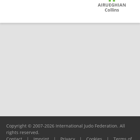
AIRUEGHIAN
Collins
Copyright © 2007-2026 International Judo Federation. All
rights reserved.
Contact
|
Imprint
|
Privacy
|
Cookies
|
Terms of