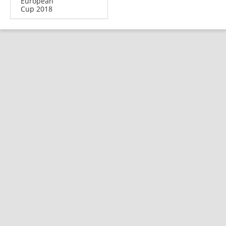
European
Cup 2018