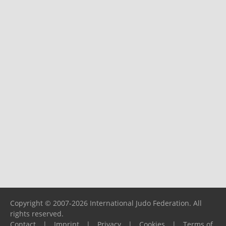
Copyright © 2007-2026 International Judo Federation. All
rights reserved.
Contact
|
Imprint
|
Privacy
|
Cookies
|
Terms of