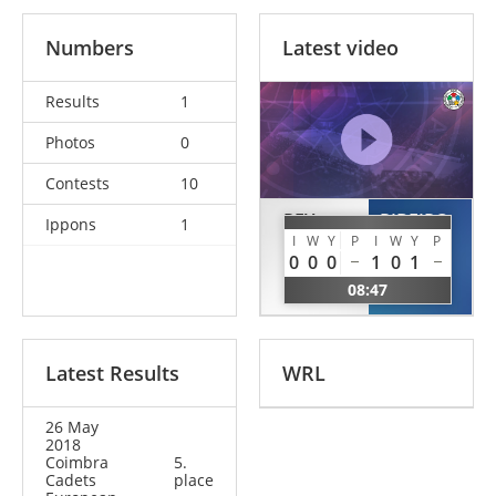
Numbers
Latest video
Results
1
Photos
0
Contests
10
REY
RIBEIRO
Ippons
1
BURGOS
NOVAIS
I
W
Y
P
I
W
Y
P
0
0
0
1
0
1
Maria
Maya
08:47
ESP
SWE
Latest Results
WRL
26 May
2018
Coimbra
5.
Cadets
place