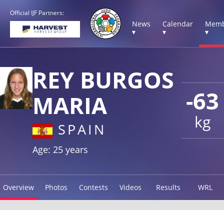
Official IJF Partners:
News
Calendar
Memb
▾
▾
▾
REY BURGOS
-63
MARIA
kg
SPAIN
Age: 25 years
Overview
Photos
Contests
Videos
Results
WRL