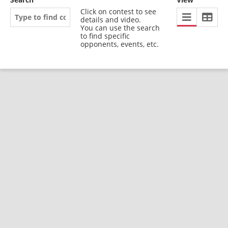
Click on contest to see
details and video.
You can use the search
to find specific
opponents, events, etc.