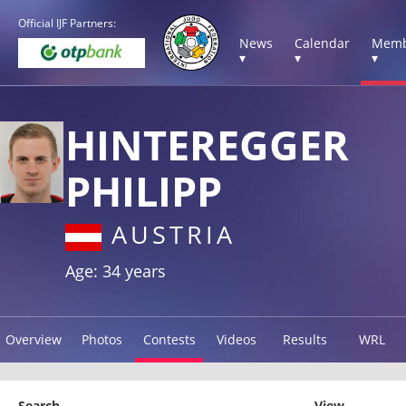
Official IJF Partners:
News
Calendar
Memb
▾
▾
▾
HINTEREGGER
PHILIPP
AUSTRIA
Age: 34 years
Overview
Photos
Contests
Videos
Results
WRL
Search
View