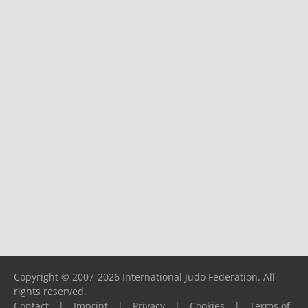
Copyright © 2007-2026 International Judo Federation. All
rights reserved.
Contact
|
Imprint
|
Privacy
|
Cookies
|
Terms of