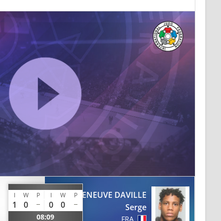
VILLENEUVE DAVILLE
I
W
P
I
W
P
1
0
0
0
Serge
08:09
FRA