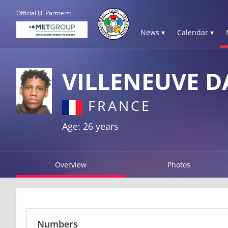
Official IJF Partners:
News ▾
Calendar ▾
VILLENEUVE D
FRANCE
Age: 26 years
Overview
Photos
Numbers