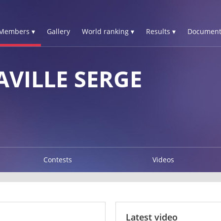
Members ▾
Gallery
World ranking ▾
Results ▾
Document
AVILLE SERGE
Contests
Videos
Latest video