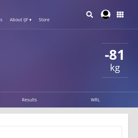
s
About IJF ▾
Store
-81
kg
Results
WRL