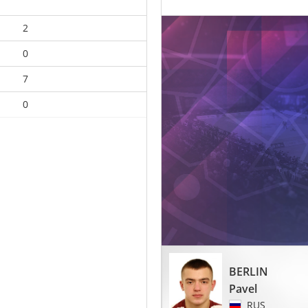
2
0
7
0
BERLIN
Pavel
RUS