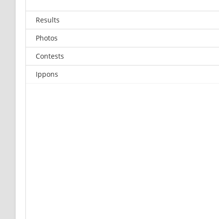
Results
Photos
Contests
Ippons