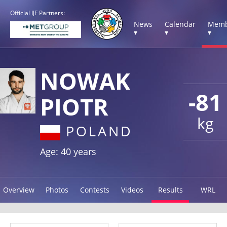
Official IJF Partners:
News
Calendar
Memb
▾
▾
▾
NOWAK
-81
PIOTR
kg
POLAND
Age: 40 years
Overview
Photos
Contests
Videos
Results
WRL