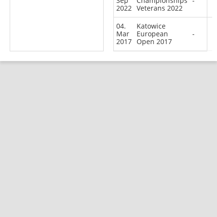
Sep
Championships
-
2022
Veterans 2022
04.
Katowice
Mar
European
-
2017
Open 2017