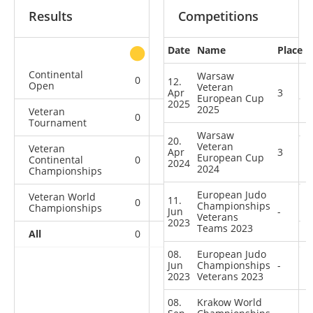
Results
Competitions
Date
Name
Place
other
Continental
Warsaw
0
0
0
1
12.
Open
Veteran
Apr
3
European Cup
2025
2025
Veteran
0
0
2
0
Tournament
Warsaw
20.
Veteran
Veteran
Apr
3
European Cup
Continental
0
0
0
2
2024
2024
Championships
European Judo
Veteran World
11.
0
0
0
1
Championships
Championships
Jun
-
Veterans
2023
Teams 2023
All
0
0
2
4
08.
European Judo
Jun
Championships
-
2023
Veterans 2023
08.
Krakow World