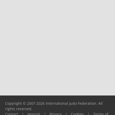
Copyright © 2007-2026 International Judo Federation. All
rights reserved.
Contact
|
Imprint
|
Privacy
|
Cookies
|
Terms of