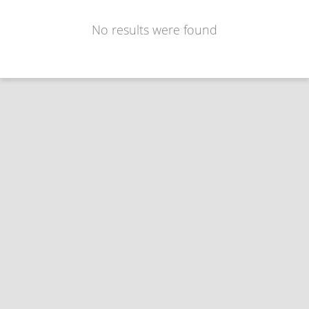
No results were found