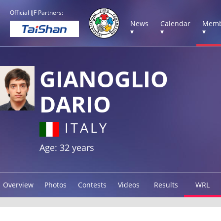
Official IJF Partners:
News
Calendar
Memb
▾
▾
▾
GIANOGLIO
DARIO
ITALY
Age: 32 years
Overview
Photos
Contests
Videos
Results
WRL