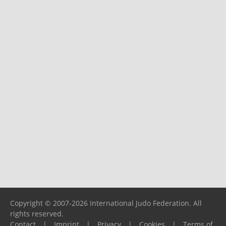
Copyright © 2007-2026 International Judo Federation. All
rights reserved.
Contact
|
Imprint
|
Privacy
|
Cookies
|
Terms of