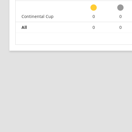
Continental Cup
0
0
All
0
0