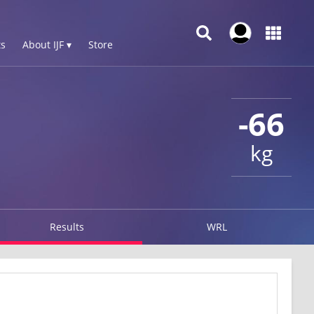
s
About IJF ▾
Store
-66
kg
Results
WRL