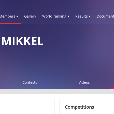
Members ▾
Gallery
World ranking ▾
Results ▾
Document
 MIKKEL
Contests
Videos
Competitions