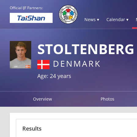
Official IJF Partners:
News ▾
Calendar ▾
STOLTENBERG
DENMARK
Age: 24 years
Overview
Photos
Results