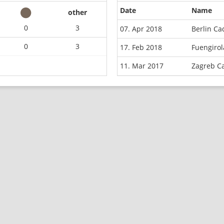
Date
Name
other
0
3
07. Apr 2018
Berlin C
0
3
17. Feb 2018
Fuengiro
11. Mar 2017
Zagreb C