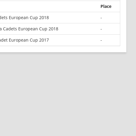
Place
adets European Cup 2018
-
la Cadets European Cup 2018
-
adet European Cup 2017
-