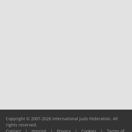
Copyright © 2007-2026 International Judo Federation. All
rights reserved.
Contact
|
Imprint
|
Privacy
|
Cookies
|
Terms of