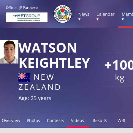
Official IJF Partners:
News
Calendar
Memb
▾
▾
▾
WATSON
KEIGHTLEY
+10
kg
NEW
ZEALAND
Age: 25 years
Overview
Photos
Contests
Videos
Results
WRL