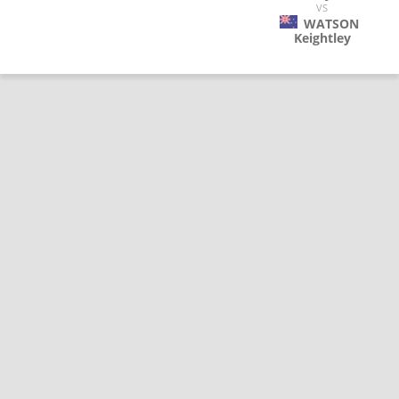
VS
WATSON
Keightley