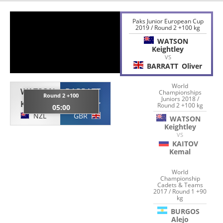
Paks Junior European Cup
2019 / Round 2 +100 kg
WATSON
Keightley
VS
BARRATT
Oliver
World
WATSON
BARRATT
Championships
Round 2 +100
Juniors 2018 /
Keightley
Oliver
Round 2 +100 kg
05:00
NZL
GBR
WATSON
Keightley
VS
KAITOV
Kemal
World
Championship
Cadets & Teams
2017 / Round 1 +90
kg
BURGOS
Alejo