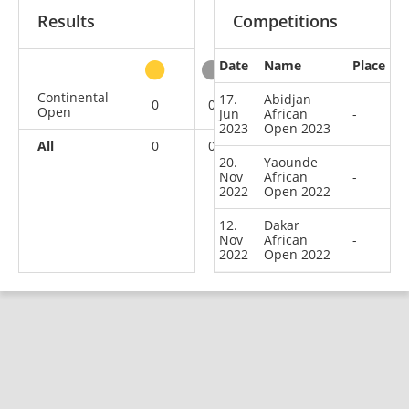
Results
Competitions
Date
Name
Place
other
Continental
17.
Abidjan
0
0
0
3
Open
Jun
African
-
2023
Open 2023
All
0
0
0
3
20.
Yaounde
Nov
African
-
2022
Open 2022
12.
Dakar
Nov
African
-
2022
Open 2022