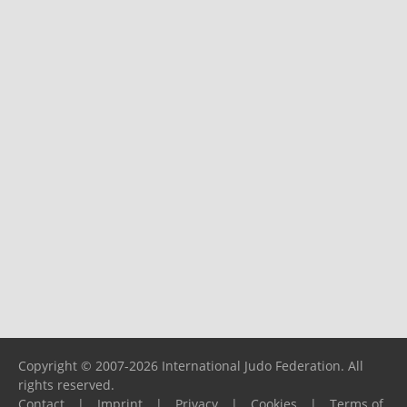
Copyright © 2007-2026 International Judo Federation. All
rights reserved.
Contact
|
Imprint
|
Privacy
|
Cookies
|
Terms of