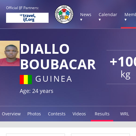
Official IJF Partners:
News
Calendar
Memb
▾
▾
▾
DIALLO
+10
BOUBACAR
kg
GUINEA
Age: 24 years
Overview
Photos
Contests
Videos
Results
WRL