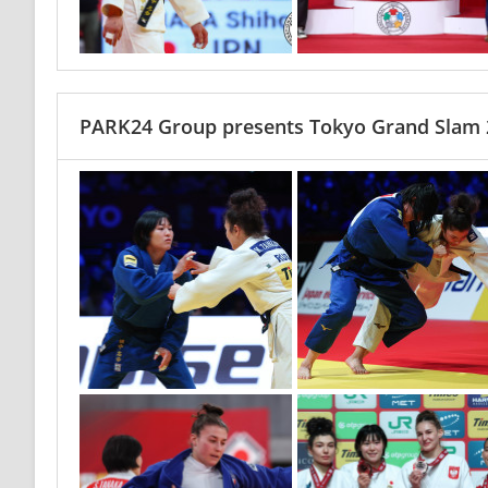
PARK24 Group presents Tokyo Grand Slam 