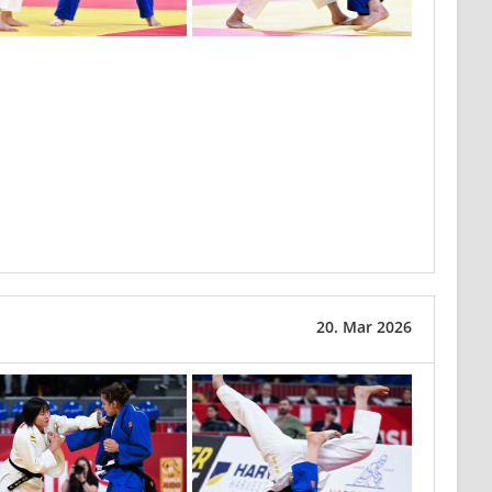
20. Mar 2026