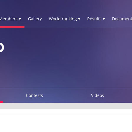
Members ▾
Gallery
World ranking ▾
Results ▾
Document
O
Contests
Videos