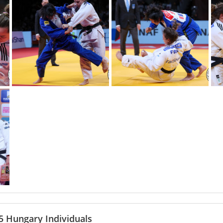
 Hungary Individuals