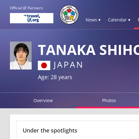
Official IJF Partners:
News ▾
Calendar ▾
TANAKA SHIH
JAPAN
Age: 28 years
Overview
Photos
Under the spotlights