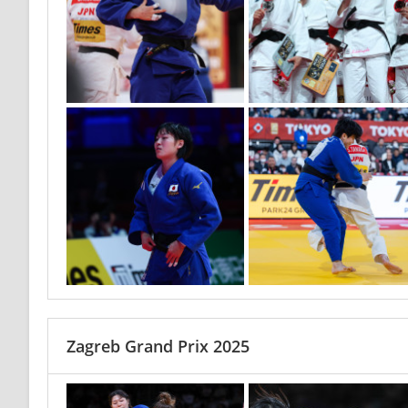
Zagreb Grand Prix 2025