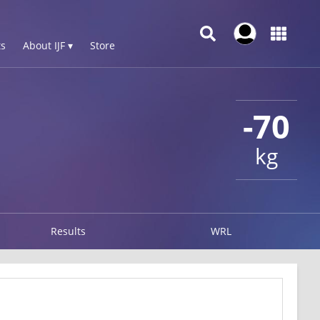
s
About IJF ▾
Store
-70
kg
Results
WRL