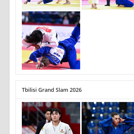
Tbilisi Grand Slam 2026