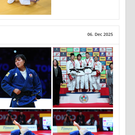
06. Dec 2025