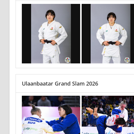
Ulaanbaatar Grand Slam 2026