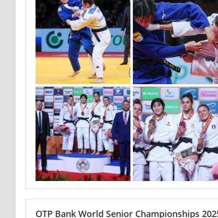
OTP Bank World Senior Championships 2025