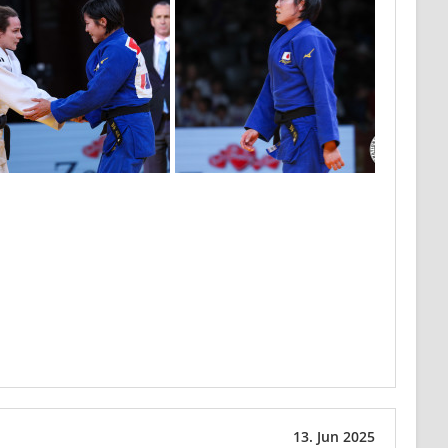
13. Jun 2025