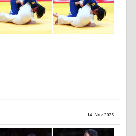
14. Nov 2025