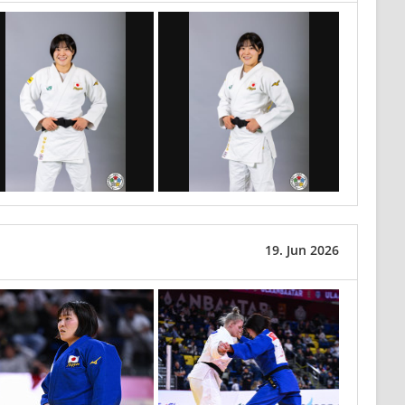
19. Jun 2026