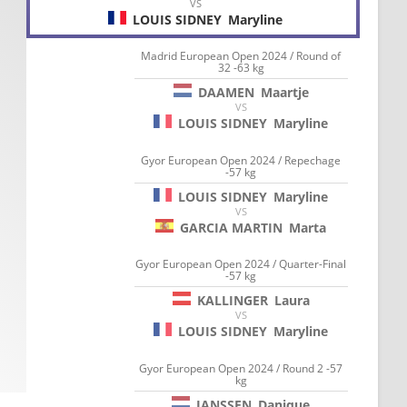
VS
LOUIS SIDNEY
Maryline
Madrid European Open 2024 / Round of
32 -63 kg
DAAMEN
Maartje
VS
LOUIS SIDNEY
Maryline
Gyor European Open 2024 / Repechage
-57 kg
LOUIS SIDNEY
Maryline
VS
GARCIA MARTIN
Marta
Gyor European Open 2024 / Quarter-Final
-57 kg
KALLINGER
Laura
VS
LOUIS SIDNEY
Maryline
Gyor European Open 2024 / Round 2 -57
kg
JANSSEN
Danique