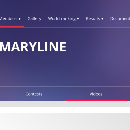
Members ▾
Gallery
World ranking ▾
Results ▾
Document
 MARYLINE
Contests
Videos