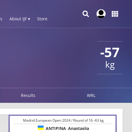
s
About IJF ▾
Store
-57
kg
Results
WRL
Madrid European Open 2024 / Round of 16 -63 kg
ANTIPINA
Anastasiia