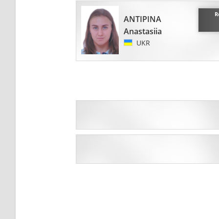
R
ANTIPINA
Anastasiia
UKR