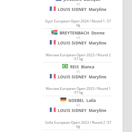
VS
LOUIS SIDNEY
Maryline
Gyor European Open 2024 / Round 1 -57
kg
BREYTENBACH
Donne
VS
LOUIS SIDNEY
Maryline
Warsaw European Open 2023 / Round 2
-57 kg
REIS
Bianca
VS
LOUIS SIDNEY
Maryline
Warsaw European Open 2023 / Round 1
-57 kg
GOEBEL
Laila
VS
LOUIS SIDNEY
Maryline
Sofia European Open 2023 / Round 2 -57
kg