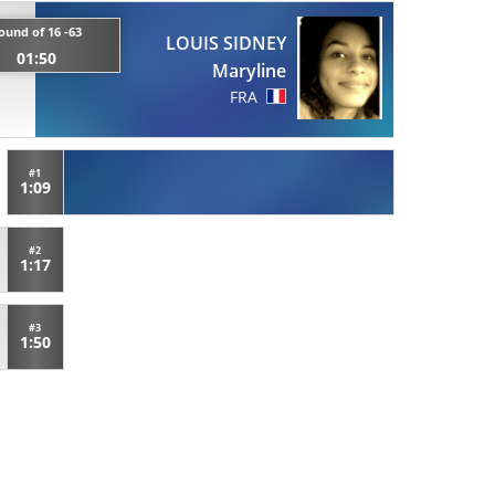
ound of 16 -63
LOUIS SIDNEY
01:50
Maryline
FRA
#1
1:09
#2
1:17
#3
1:50