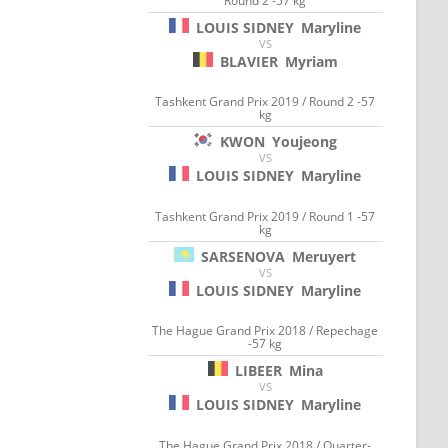
Round 2 -57 kg
LOUIS SIDNEY
Maryline
VS
BLAVIER
Myriam
Tashkent Grand Prix 2019 / Round 2 -57
kg
KWON
Youjeong
VS
LOUIS SIDNEY
Maryline
Tashkent Grand Prix 2019 / Round 1 -57
kg
SARSENOVA
Meruyert
VS
LOUIS SIDNEY
Maryline
The Hague Grand Prix 2018 / Repechage
-57 kg
LIBEER
Mina
VS
LOUIS SIDNEY
Maryline
The Hague Grand Prix 2018 / Quarter-