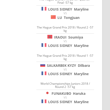
Final -57 kg
LOUIS SIDNEY
Maryline
VS
LU
Tongjuan
The Hague Grand Prix 2018 / Round 2 -57
kg
IRAOUI
Soumiya
VS
LOUIS SIDNEY
Maryline
The Hague Grand Prix 2018 / Round 1 -57
kg
SALKARBEK KYZY
Dilbara
VS
LOUIS SIDNEY
Maryline
World Championships Juniors 2018 /
Round 2 -57 kg
FUNAKUBO
Haruka
VS
LOUIS SIDNEY
Maryline