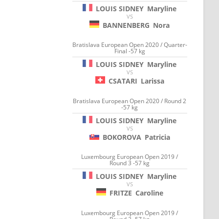
LOUIS SIDNEY
Maryline
VS
BANNENBERG
Nora
Bratislava European Open 2020 / Quarter-
Final -57 kg
LOUIS SIDNEY
Maryline
VS
CSATARI
Larissa
Bratislava European Open 2020 / Round 2
-57 kg
LOUIS SIDNEY
Maryline
VS
BOKOROVA
Patricia
Luxembourg European Open 2019 /
Round 3 -57 kg
LOUIS SIDNEY
Maryline
VS
FRITZE
Caroline
Luxembourg European Open 2019 /