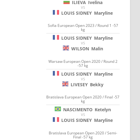
ILIEVA
Ivelina
VS
LOUIS SIDNEY
Maryline
Sofia European Open 2023 / Round 1 -57
kg
LOUIS SIDNEY
Maryline
VS
WILSON
Malin
Warsaw European Open 2020 / Round 2
-57 kg
LOUIS SIDNEY
Maryline
VS
LIVESEY
Bekky
Bratislava European Open 2020 / Final -57
kg
NASCIMENTO
Ketelyn
VS
LOUIS SIDNEY
Maryline
Bratislava European Open 2020 / Semi-
Final -57 kg