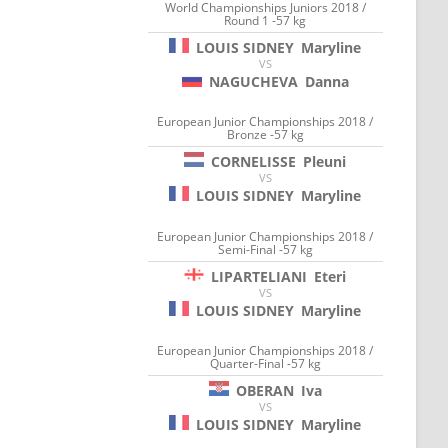
World Championships Juniors 2018 /
Round 1 -57 kg
LOUIS SIDNEY
Maryline
VS
NAGUCHEVA
Danna
European Junior Championships 2018 /
Bronze -57 kg
CORNELISSE
Pleuni
VS
LOUIS SIDNEY
Maryline
European Junior Championships 2018 /
Semi-Final -57 kg
LIPARTELIANI
Eteri
VS
LOUIS SIDNEY
Maryline
European Junior Championships 2018 /
Quarter-Final -57 kg
OBERAN
Iva
VS
LOUIS SIDNEY
Maryline