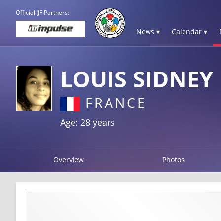
Official IJF Partners:
News ▾
Calendar ▾
LOUIS SIDNEY
FRANCE
Age: 28 years
Overview
Photos