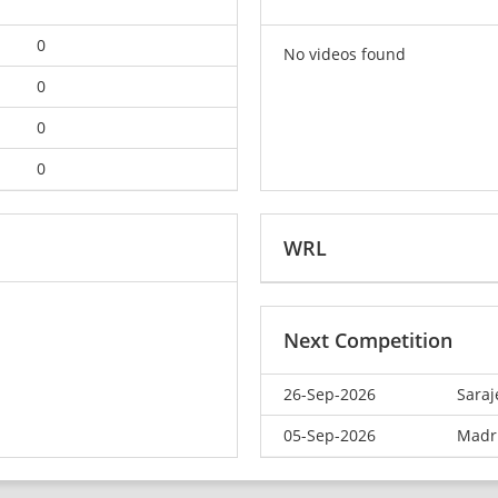
0
No videos found
0
0
0
WRL
Next Competition
26-Sep-2026
Saraj
05-Sep-2026
Madr