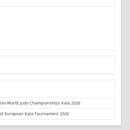
evo World Judo Championships Kata 2026
id European Kata Tournament 2026