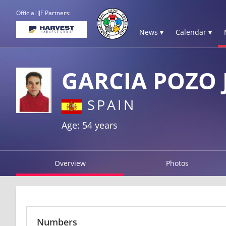
Official IJF Partners:
News ▾
Calendar ▾
GARCIA POZO
SPAIN
Age: 54 years
Overview
Photos
Numbers