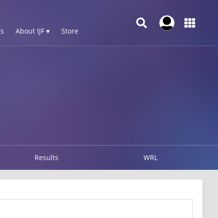
s
About IJF ▾
Store
Results
WRL