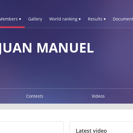
Members ▾
Gallery
World ranking ▾
Results ▾
Document
 JUAN MANUEL
Contests
Videos
Latest video