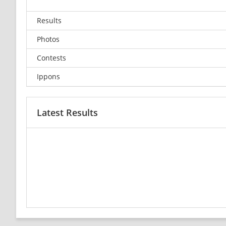
Results
Photos
Contests
Ippons
Latest Results