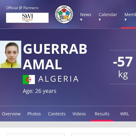
Official IJF Partners:
News
Calendar
Memb
▾
▾
▾
GUERRAB
-57
AMAL
kg
ALGERIA
Age: 26 years
Overview
Photos
Contests
Videos
Results
WRL