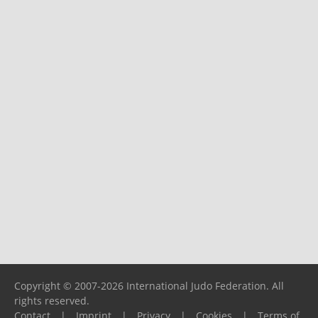
Copyright © 2007-2026 International Judo Federation. All
rights reserved.
Contact
|
Imprint
|
Privacy
|
Cookies
|
Terms of