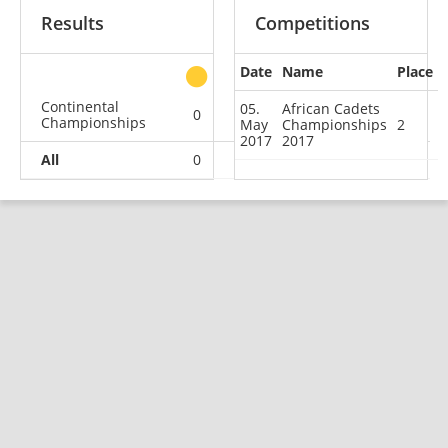
Results
Competitions
Date
Name
Place
other
Continental
05.
African Cadets
0
1
0
0
Championships
May
Championships
2
2017
2017
All
0
1
0
0