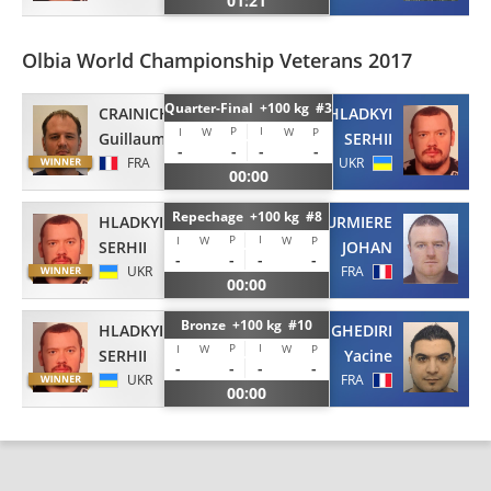
01:21
Olbia World Championship Veterans 2017
Quarter-Final +100 kg #3
CRAINICH
HLADKYI
P
I
I
W
W
P
Guillaume
SERHII
-
-
-
-
FRA
UKR
00:00
Repechage +100 kg #8
HLADKYI
LOURMIERE
P
I
I
W
W
P
SERHII
JOHAN
-
-
-
-
UKR
FRA
00:00
Bronze +100 kg #10
HLADKYI
GHEDIRI
P
I
I
W
W
P
SERHII
Yacine
-
-
-
-
UKR
FRA
00:00