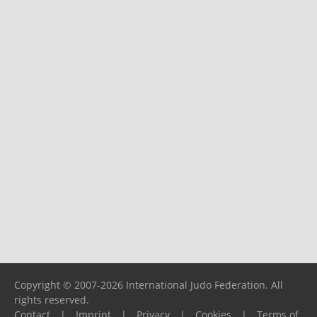
Copyright © 2007-2026 International Judo Federation. All
rights reserved.
Contact
|
Imprint
|
Privacy
|
Cookies
|
Terms of