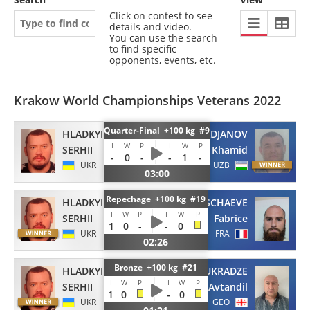
Click on contest to see
details and video.
You can use the search
to find specific
opponents, events, etc.
Krakow World Championships Veterans 2022
Quarter-Final +100 kg #9
HLADKYI
ATADJANOV
I
W
P
I
W
P
SERHII
Khamid
-
0
-
-
1
-
UKR
UZB
03:00
Repechage +100 kg #19
HLADKYI
VERSCHAEVE
I
W
P
I
W
P
SERHII
Fabrice
1
0
-
-
0
UKR
FRA
02:26
Bronze +100 kg #21
HLADKYI
NUKRADZE
I
W
P
I
W
P
SERHII
Avtandil
1
0
-
0
UKR
GEO