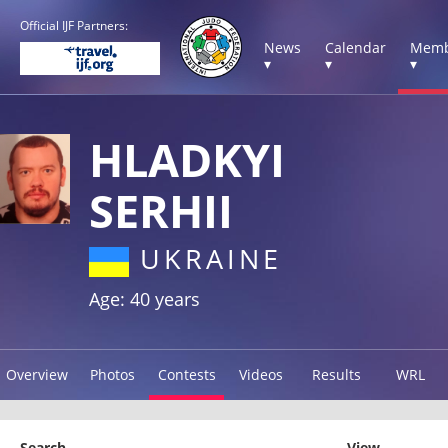
Official IJF Partners:
News
Calendar
Memb
▾
▾
▾
HLADKYI
SERHII
UKRAINE
Age: 40 years
Overview
Photos
Contests
Videos
Results
WRL
Search
View