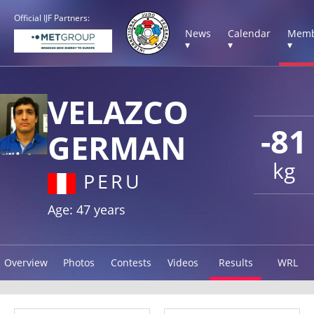
Official IJF Partners:
News
Calendar
Memb
▾
▾
▾
VELAZCO
-81
GERMAN
kg
PERU
Age: 47 years
Overview
Photos
Contests
Videos
Results
WRL