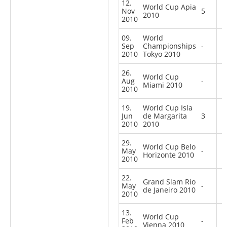
12.
World Cup Apia
Nov
5
2010
2010
09.
World
Sep
Championships
-
2010
Tokyo 2010
26.
World Cup
Aug
-
Miami 2010
2010
19.
World Cup Isla
Jun
de Margarita
3
2010
2010
29.
World Cup Belo
May
-
Horizonte 2010
2010
22.
Grand Slam Rio
May
-
de Janeiro 2010
2010
13.
World Cup
Feb
-
Vienna 2010