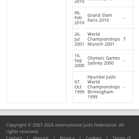
2010
06.
Grand Slam
Feb
-
Paris 2010
2010
26.
World
Jul
Championships
7
2001
Munich 2001
16.
Olympic Games
Sep
-
Sydney 2000
2000
Hyundai Judo
07.
World
Oct
Championships
-
1999
Birmingham
1999
Copyright © 2007-2026 International Judo Federation. All
rights reserved.
Contact
|
Imprint
|
Privacy
|
Cookies
|
Terms of