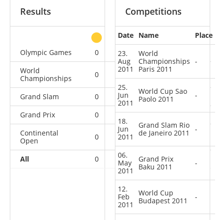
Results
Competitions
Date
Name
Place
other
Olympic Games
0
0
0
1
23.
World
Aug
Championships
-
2011
Paris 2011
World
0
0
0
4
Championships
25.
World Cup Sao
Jun
-
Grand Slam
0
0
0
3
Paolo 2011
2011
Grand Prix
0
0
0
1
18.
Grand Slam Rio
Jun
-
Continental
de Janeiro 2011
0
2011
0
1
6
Open
06.
All
0
0
Grand Prix
1
15
May
-
Baku 2011
2011
12.
World Cup
Feb
-
Budapest 2011
2011