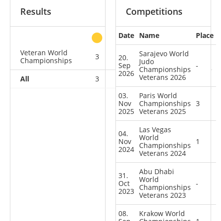
Results
Competitions
Date
Name
Place
other
Veteran World
Sarajevo World
3
0
1
5
20.
Championships
Judo
Sep
-
Championships
2026
Veterans 2026
All
3
0
1
5
03.
Paris World
Nov
Championships
3
2025
Veterans 2025
Las Vegas
04.
World
Nov
1
Championships
2024
Veterans 2024
Abu Dhabi
31.
World
Oct
-
Championships
2023
Veterans 2023
08.
Krakow World