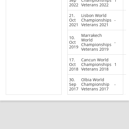
Sep
Championships
1
2022
Veterans 2022
21.
Lisbon World
Oct
Championships
-
2021
Veterans 2021
Marrakech
10.
World
Oct
-
Championships
2019
Veterans 2019
17.
Cancun World
Oct
Championships
1
2018
Veterans 2018
30.
Olbia World
Sep
Championship
-
2017
Veterans 2017