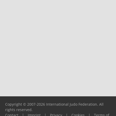
Copyright © 2007-2026 International Judo Federation. All
rights reserved.
Contact
|
Imprint
|
Privacy
|
Cookies
|
Terms of