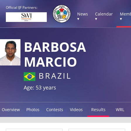
Official IJF Partners:
News
Calendar
Memb
▾
▾
▾
BARBOSA
MARCIO
BRAZIL
Age: 53 years
Overview
Photos
Contests
Videos
Results
WRL