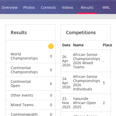
Overview
Photos
Contests
Videos
Results
WRL
Results
Competitions
Date
Name
Place
other
World
African Senior
0
0
0
3
26.
Championships
Championships
Apr
-
2026 Mixed
2026
Teams
Continental
0
0
1
4
Championships
African Senior
24.
Championships
Continental
Apr
5
6
6
3
1
2026
Open
2026
Individuals
Other events
0
1
0
1
23.
Yaounde
Nov
African Open
2
Mixed Teams
0
0
0
2
2025
2025
Commonwealth
0
0
0
1