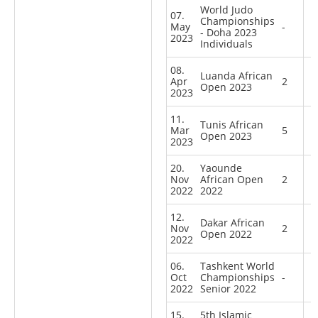
World Judo
07.
Championships
May
-
- Doha 2023
2023
Individuals
08.
Luanda African
Apr
2
Open 2023
2023
11.
Tunis African
Mar
5
Open 2023
2023
20.
Yaounde
Nov
African Open
2
2022
2022
12.
Dakar African
Nov
2
Open 2022
2022
06.
Tashkent World
Oct
Championships
-
2022
Senior 2022
15.
5th Islamic