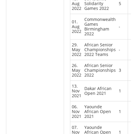
Aug
Solidarity
5
2022
Games 2022
Commonwealth
01.
Games
Aug
-
Birmingham
2022
2022
29.
African Senior
May
Championships
-
2022
2022 Teams
26.
African Senior
May
Championships
3
2022
2022
13.
Dakar African
Nov
1
Open 2021
2021
06.
Yaounde
Nov
African Open
1
2021
2021
07.
Yaounde
Nov
African Open
1