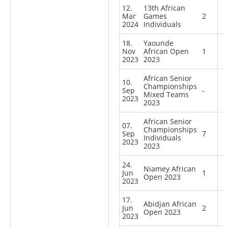
12.
13th African
Mar
Games
2
2024
Individuals
18.
Yaounde
Nov
African Open
1
2023
2023
African Senior
10.
Championships
Sep
-
Mixed Teams
2023
2023
African Senior
07.
Championships
Sep
7
Individuals
2023
2023
24.
Niamey African
Jun
1
Open 2023
2023
17.
Abidjan African
Jun
2
Open 2023
2023