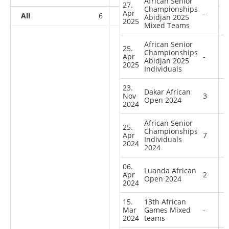
African Senior
27.
Championships
Apr
-
All
6
7
4
12
Abidjan 2025
2025
Mixed Teams
African Senior
25.
Championships
Apr
-
Abidjan 2025
2025
Individuals
23.
Dakar African
Nov
3
Open 2024
2024
African Senior
25.
Championships
Apr
7
Individuals
2024
2024
06.
Luanda African
Apr
2
Open 2024
2024
15.
13th African
Mar
Games Mixed
-
2024
teams