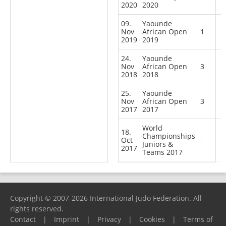
2020
2020
09.
Yaounde
Nov
African Open
1
2019
2019
24.
Yaounde
Nov
African Open
3
2018
2018
25.
Yaounde
Nov
African Open
3
2017
2017
World
18.
Championships
Oct
-
Juniors &
2017
Teams 2017
Copyright © 2007-2026 International Judo Federation. All
rights reserved.
Contact
|
Imprint
|
Privacy
|
Cookies
|
Terms of