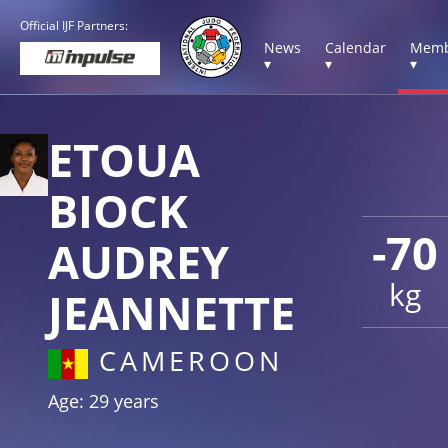
Official IJF Partners:
News
Calendar
Memb
▾
▾
▾
ETOUA
BIOCK
-70
AUDREY
kg
JEANNETTE
CAMEROON
Age: 29 years