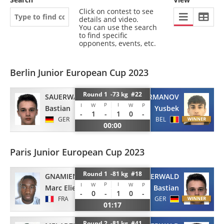
Click on contest to see
details and video.
You can use the search
to find specific
opponents, events, etc.
Berlin Junior European Cup 2023
Round 1 -73 kg #22
SAUERWALD
KAGERMANOV
P
I
I
W
W
P
Bastian
Yusbek
-
1
-
1
0
-
GER
BEL
00:00
Paris Junior European Cup 2023
Round 1 -81 kg #18
GNAMIEN
SAUERWALD
P
I
I
W
W
P
Marc Elie
Bastian
-
0
-
1
0
-
FRA
GER
01:17
Round 2 -81 kg #41