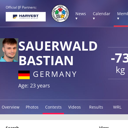
Official IJF Partners:
News
Calendar
Memb
▾
▾
▾
SAUERWALD
-7
BASTIAN
kg
GERMANY
Age: 23 years
Overview
Photos
Contests
Videos
Results
WRL
Search
View