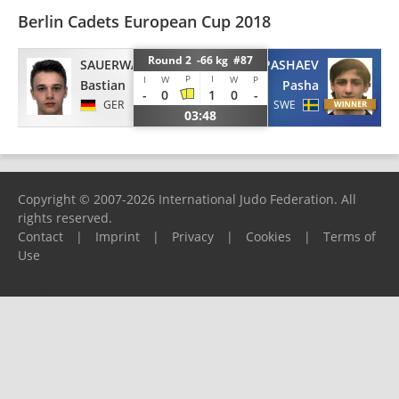
Berlin Cadets European Cup 2018
Round 2 -66 kg #87
SAUERWALD
PASHAEV
P
I
I
W
W
P
Bastian
Pasha
-
0
1
0
-
GER
SWE
03:48
Copyright © 2007-2026 International Judo Federation. All
rights reserved.
Contact
|
Imprint
|
Privacy
|
Cookies
|
Terms of
Use
Please report any problems to
support@ijf.org