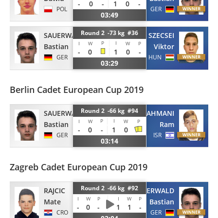
-
0
-
1
0
-
POL
GER
03:49
Round 2 -73 kg #36
SAUERWALD
SZECSEI
P
I
I
W
W
P
Bastian
Viktor
-
0
1
0
-
GER
HUN
03:29
Berlin Cadet European Cup 2019
Round 2 -66 kg #94
SAUERWALD
RAHMANI
P
I
I
W
W
P
Bastian
Ram
-
0
-
1
0
GER
ISR
03:14
Zagreb Cadet European Cup 2019
Round 2 -66 kg #92
RAJCIC
SAUERWALD
I
W
P
I
W
P
Mate
Bastian
-
0
-
1
1
-
CRO
GER