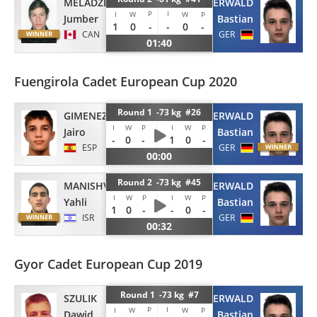
MELADZE
SAUERWALD
P
I
I
W
W
P
Jumber
Bastian
1
0
-
-
0
-
CAN
GER
01:40
Fuengirola Cadet European Cup 2020
Round 1 -73 kg #26
GIMENEZ CASTANO
SAUERWALD
I
W
P
I
W
P
Jairo
Bastian
-
0
-
1
0
-
ESP
GER
00:00
Round 2 -73 kg #45
MANISHVIZ
SAUERWALD
I
W
P
I
W
P
Yahli
Bastian
1
0
-
-
0
-
ISR
GER
00:32
Gyor Cadet European Cup 2019
Round 1 -73 kg #7
SZULIK
SAUERWALD
P
I
I
W
W
P
Dawid
Bastian