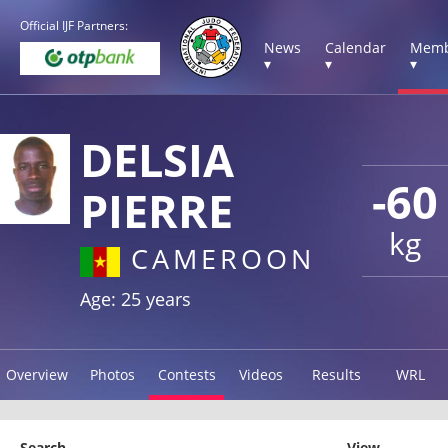
Official IJF Partners:
News
Calendar
Memb
▾
▾
▾
DELSIA
-60
PIERRE
kg
CAMEROON
Age: 25 years
Overview
Photos
Contests
Videos
Results
WRL
Search
View