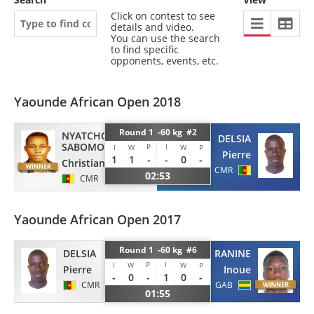
Click on contest to see
details and video.
You can use the search
to find specific
opponents, events, etc.
Yaounde African Open 2018
Round 1 -60 kg #2
NYATCHOU
DELSIA
SABOMO
P
I
I
W
W
P
Pierre
1
1
-
-
0
-
Christian Loic
CMR
02:53
CMR
Yaounde African Open 2017
Round 1 -60 kg #6
DELSIA
CAUVIN DE RANINE
P
I
I
W
W
P
Pierre
Inoue
-
0
-
1
0
-
CMR
GAB
01:55