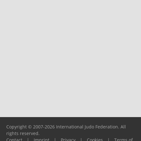
Copyright © 2007-2026 International Judo Federation. All
rights reserved.
Contact
|
Imprint
|
Privacy
|
Cookies
|
Terms of