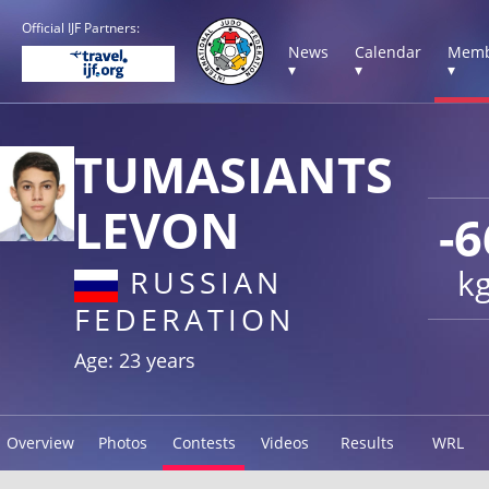
Official IJF Partners:
News
Calendar
Memb
▾
▾
▾
TUMASIANTS
LEVON
-6
k
RUSSIAN
FEDERATION
Age: 23 years
Overview
Photos
Contests
Videos
Results
WRL