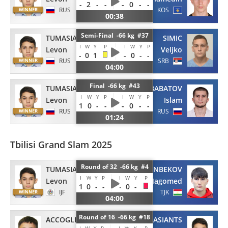
-
2
-
-
-
0
-
-
RUS
KOS
00:38
Semi-Final -66 kg #37
TUMASIANTS
SIMIC
I
W
Y
P
I
W
Y
P
Levon
Veljko
-
0
1
-
0
-
-
RUS
SRB
04:00
Final -66 kg #43
TUMASIANTS
BABATOV
I
W
Y
P
I
W
Y
P
Levon
Islam
1
0
-
-
-
0
-
-
RUS
RUS
01:24
Tbilisi Grand Slam 2025
Round of 32 -66 kg #4
TUMASIANTS
FARMONBEKOV
I
W
Y
P
I
W
Y
P
Levon
Magomed
1
0
-
-
-
0
-
IJF
TJK
04:00
Round of 16 -66 kg #18
ACCOGLI
TUMASIANTS