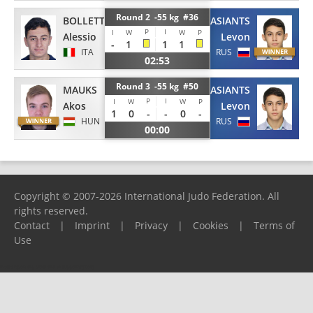
Round 2 -55 kg #36
BOLLETTINO
TUMASIANTS
P
I
I
W
W
P
Alessio
Levon
-
1
1
1
ITA
RUS
02:53
Round 3 -55 kg #50
MAUKS
TUMASIANTS
P
I
I
W
W
P
Akos
Levon
1
0
-
-
0
-
HUN
RUS
00:00
Copyright © 2007-2026 International Judo Federation. All
rights reserved.
Contact
|
Imprint
|
Privacy
|
Cookies
|
Terms of
Use
Please report any problems to
support@ijf.org