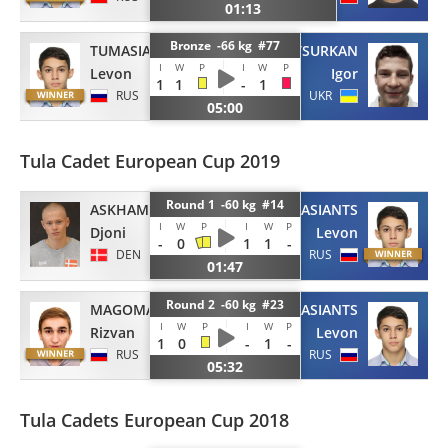
01:13
Bronze -66 kg #77
TUMASIANTS
TSURKAN
I
W
P
I
W
P
Levon
Igor
1
1
-
1
RUS
UKR
05:00
Tula Cadet European Cup 2019
Round 1 -60 kg #14
ASKHAM
TUMASIANTS
I
W
P
I
W
P
Djoni
Levon
-
0
1
1
-
DEN
RUS
01:47
Round 2 -60 kg #23
MAGOMADOV
TUMASIANTS
I
W
P
I
W
P
Rizvan
Levon
1
0
-
1
-
RUS
RUS
05:32
Tula Cadets European Cup 2018