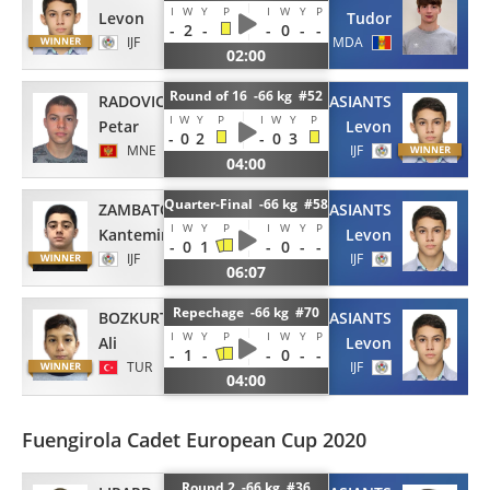
I
W
Y
P
I
W
Y
P
Levon
Tudor
-
2
-
-
0
-
-
IJF
MDA
02:00
Round of 16 -66 kg #52
RADOVIC
TUMASIANTS
I
W
Y
P
I
W
Y
P
Petar
Levon
-
0
2
-
0
3
MNE
IJF
04:00
Quarter-Final -66 kg #58
ZAMBATOV
TUMASIANTS
I
W
Y
P
I
W
Y
P
Kantemir
Levon
-
0
1
-
0
-
-
IJF
IJF
06:07
Repechage -66 kg #70
BOZKURT
TUMASIANTS
I
W
Y
P
I
W
Y
P
Ali
Levon
-
1
-
-
0
-
-
TUR
IJF
04:00
Fuengirola Cadet European Cup 2020
Round 2 -66 kg #36