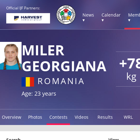
Official IJF Partners:
News
Calendar
Memb
▾
▾
▾
MILER
+7
GEORGIANA
kg
ROMANIA
Age: 23 years
Overview
Photos
Contests
Videos
Results
WRL
Search
View