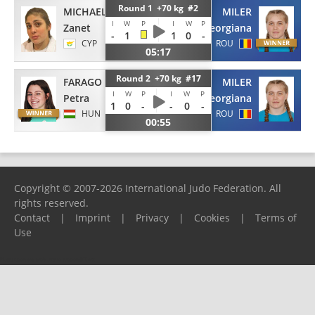
Round 1 +70 kg #2
MICHAELIDOU
MILER
I
W
P
I
W
P
Zanet
Georgiana
-
1
1
0
-
CYP
ROU
05:17
Round 2 +70 kg #17
FARAGO
MILER
I
W
P
I
W
P
Petra
Georgiana
1
0
-
-
0
-
HUN
ROU
00:55
Copyright © 2007-2026 International Judo Federation. All
rights reserved.
Contact
|
Imprint
|
Privacy
|
Cookies
|
Terms of
Use
Please report any problems to
support@ijf.org