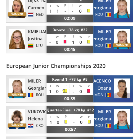
DIJKSTRA
MILER
P
I
I
W
W
P
Carmen
Georgiana
1
1
-
-
0
NED
ROU
02:09
Bronze +78 kg #22
KMIELIAUSKAITE
MILER
P
I
I
W
W
P
Justina
Georgiana
-
0
1
0
LTU
ROU
00:45
European Junior Championships 2020
Round 1 +78 kg #8
MILER
DIACENCO
P
I
I
W
W
P
Georgiana
Oxana
1
0
-
0
ROU
MDA
00:35
Quarter-Final +78 kg #12
VUKOVIC
MILER
P
I
I
W
W
P
Helena
Georgiana
1
0
-
0
CRO
ROU
00:57