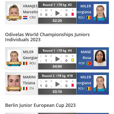
Round 1 +78 kg #2
VRANJES
MILER
I
W
P
I
W
P
Marcelina
Georgiana
1
0
-
-
0
CRO
ROU
02:20
Odivelas World Championships Juniors
Individuals 2023
Round 1 +78 kg #4
MILER
MANE
I
W
P
I
W
P
Georgiana
Rosa
-
1
-
-
0
ROU
POR
04:00
Round 2 +78 kg #18
MARINI
MILER
I
W
P
I
W
P
Tiziana
Georgiana
1
0
-
-
0
ITA
ROU
03:10
Berlin Junior European Cup 2023