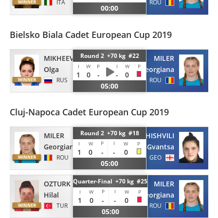
ITA
ROU
00:00
Bielsko Biala Cadet European Cup 2019
Round 2 +70 kg #22
MIKHEEVA
MILER
I
W
P
I
W
P
Olga
Georgiana
1
0
-
-
0
RUS
ROU
05:00
Cluj-Napoca Cadet European Cup 2019
Round 2 +70 kg #18
MILER
SOMKHISHVILI
P
I
I
W
W
P
Georgiana
Gvantsa
1
0
-
-
0
ROU
GEO
05:00
Quarter-Final +70 kg #25
OZTURK
MILER
P
I
I
W
W
P
Hilal
Georgiana
1
0
-
-
0
TUR
ROU
05:00