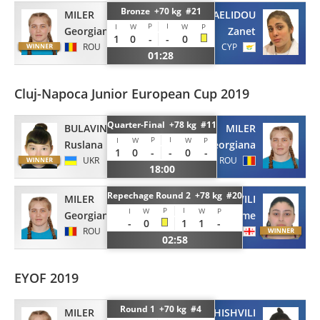
Bronze +70 kg #21
MILER
MICHAELIDOU
P
I
I
W
W
P
Georgiana
Zanet
1
0
-
-
0
ROU
CYP
01:28
Cluj-Napoca Junior European Cup 2019
Quarter-Final +78 kg #11
BULAVINA
MILER
P
I
I
W
W
P
Ruslana
Georgiana
1
0
-
-
0
-
UKR
ROU
18:00
Repechage Round 2 +78 kg #20
MILER
MAKISHVILI
P
I
I
W
W
P
Georgiana
Salome
-
0
1
1
-
ROU
GEO
02:58
EYOF 2019
Round 1 +70 kg #4
MILER
SOMKHISHVILI