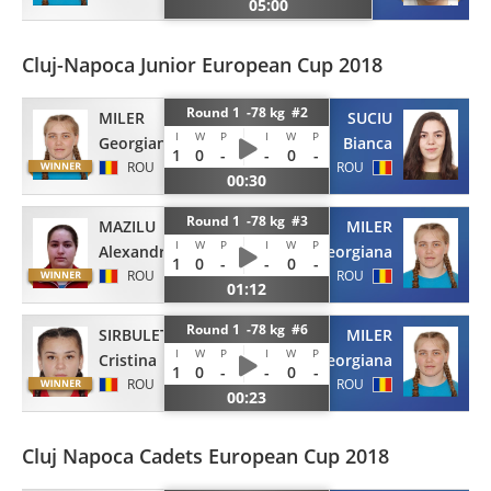
05:00
Cluj-Napoca Junior European Cup 2018
Round 1 -78 kg #2
MILER
SUCIU
I
W
P
I
W
P
Georgiana
Bianca
1
0
-
-
0
-
ROU
ROU
00:30
Round 1 -78 kg #3
MAZILU
MILER
I
W
P
I
W
P
Alexandra
Georgiana
1
0
-
-
0
-
ROU
ROU
01:12
Round 1 -78 kg #6
SIRBULET
MILER
I
W
P
I
W
P
Cristina
Georgiana
1
0
-
-
0
-
ROU
ROU
00:23
Cluj Napoca Cadets European Cup 2018