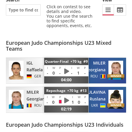
Click on contest to see
details and video.
You can use the search
to find specific
opponents, events, etc.
European Judo Championships U23 Mixed
Teams
Quarter-Final +70 kg #9
IGL
MILER
I
W
P
I
W
P
Raffaela
Georgiana
-
0
-
-
1
-
GER
ROU
04:00
Repechage +70 kg #13
MILER
BULAVINA
I
W
P
I
W
P
Georgiana
Ruslana
-
0
1
0
-
ROU
UKR
02:19
European Judo Championships U23 Individuals