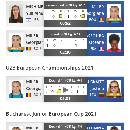
Semi-Final +78 kg #17
MISHINER
MILER
P
I
I
W
W
P
Yuli Alma
Georgiana
-
0
1
0
ISR
ROU
00:52
Final +78 kg #23
MILER
DIARRASSOUBA
P
I
I
W
W
P
Georgiana
Oceane
1
0
-
-
1
-
ROU
FRA
02:20
U23 European Championships 2021
Round 1 +78 kg #4
MILER
KMIELIAUSKAITE
I
W
P
I
W
P
Georgiana
Justina
-
0
-
1
-
ROU
LTU
05:01
Bucharest Junior European Cup 2021
Round 1 +78 kg #4
MILER
TARATUNINA