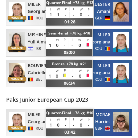
Quarter-Final +78 kg #12
MILER
KUESTER
P
I
I
W
W
P
Georgiana
Amani
1
1
-
-
0
-
ROU
GER
01:28
Semi-Final +78 kg #18
MISHINER
MILER
P
I
I
W
W
P
Yuli Alma
Georgiana
1
0
-
-
0
ISR
ROU
05:00
Bronze +78 kg #21
BOUVIER
MILER
P
I
I
W
W
P
Gabrielle
Georgiana
1
0
-
0
BEL
ROU
06:34
Paks Junior European Cup 2023
Quarter-Final +78 kg #10
MILER
MCRAE
P
I
I
W
W
P
Georgiana
Harriet
1
0
-
-
0
-
ROU
GBR
03:42