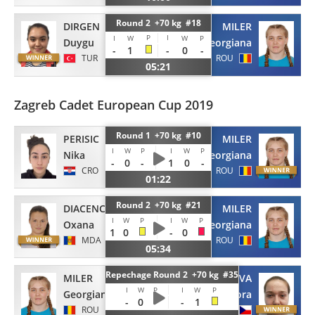
Round 2 +70 kg #18
DIRGEN
MILER
P
I
I
W
W
P
Duygu
Georgiana
-
1
-
0
-
TUR
ROU
05:21
Zagreb Cadet European Cup 2019
Round 1 +70 kg #10
PERISIC
MILER
I
W
P
I
W
P
Nika
Georgiana
-
0
-
1
0
-
CRO
ROU
01:22
Round 2 +70 kg #21
DIACENCO
MILER
I
W
P
I
W
P
Oxana
Georgiana
1
0
-
0
MDA
ROU
05:34
Repechage Round 2 +70 kg #35
MILER
ONDROUSKOVA
I
W
P
I
W
P
Georgiana
Barbora
-
0
-
-
1
ROU
CZE