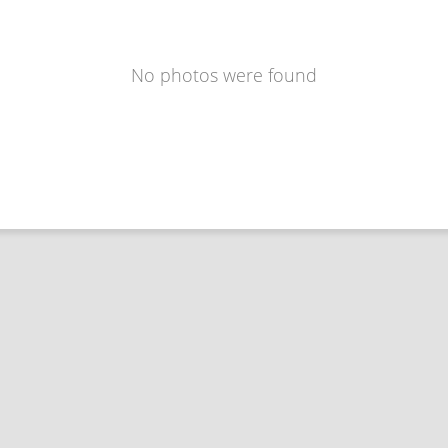
No photos were found