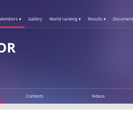
Members ▾
Gallery
World ranking ▾
Results ▾
Document
OR
Contests
Videos