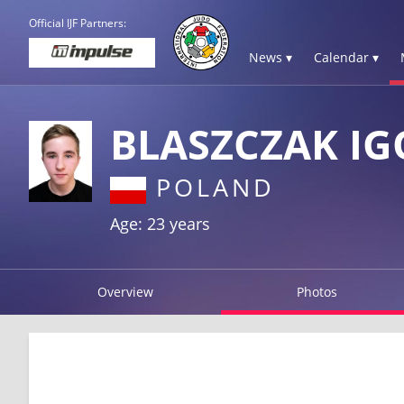
Official IJF Partners:
News ▾
Calendar ▾
BLASZCZAK IG
POLAND
Age: 23 years
Overview
Photos