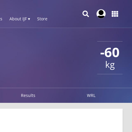
s
About IJF ▾
Store
-60
kg
Results
WRL