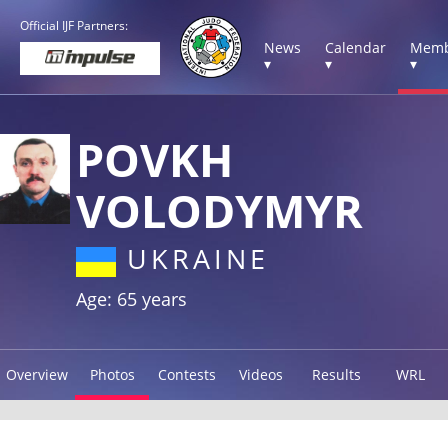
Official IJF Partners:
News
Calendar
Memb
▾
▾
▾
POVKH
VOLODYMYR
UKRAINE
Age: 65 years
Overview
Photos
Contests
Videos
Results
WRL