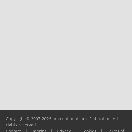
Copyright © 2007-2026 International Judo Federation. All
rights reserved.
Contact
|
Imprint
|
Privacy
|
Cookies
|
Terms of