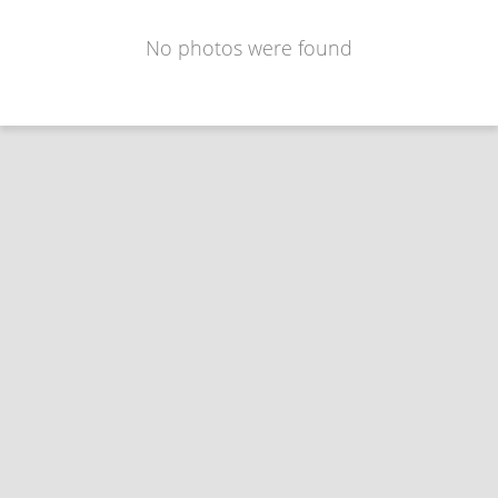
No photos were found