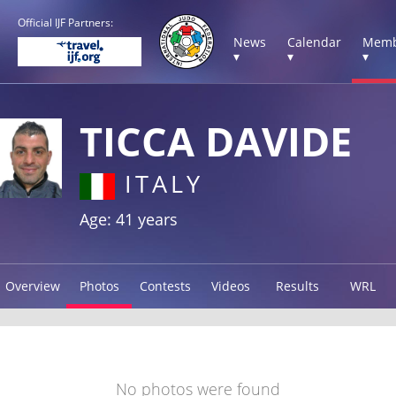
Official IJF Partners:
News
Calendar
Memb
▾
▾
▾
TICCA DAVIDE
ITALY
Age: 41 years
Overview
Photos
Contests
Videos
Results
WRL
No photos were found