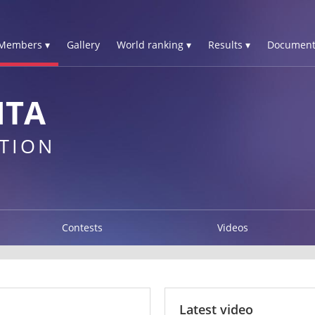
Members ▾
Gallery
World ranking ▾
Results ▾
Document
ITA
TION
Contests
Videos
Latest video