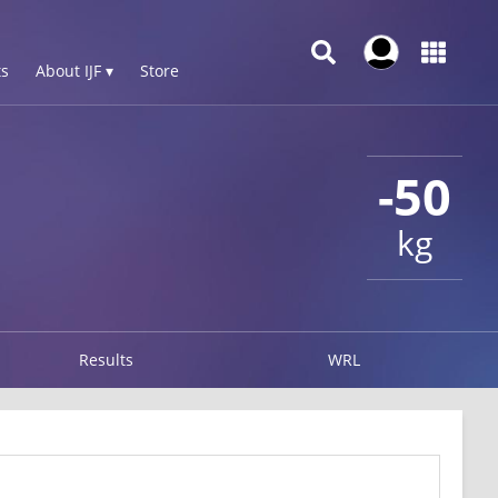
s
About IJF ▾
Store
-50
kg
Results
WRL