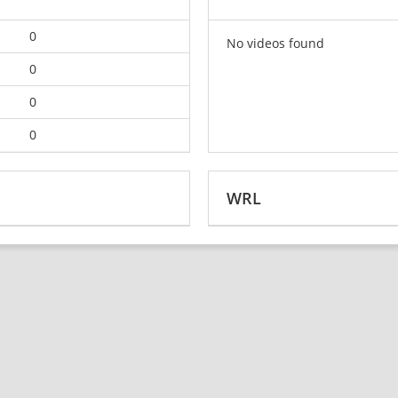
0
No videos found
0
0
0
WRL