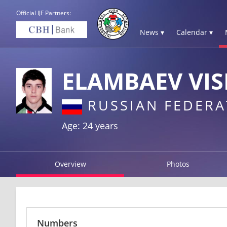
Official IJF Partners:
News ▾
Calendar ▾
ELAMBAEV VIS
RUSSIAN FEDERA
Age: 24 years
Overview
Photos
Numbers