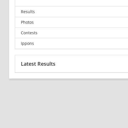
Results
Photos
Contests
Ippons
Latest Results