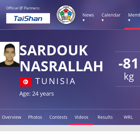
Official IJF Partners:
News
Calendar
Memb
▾
▾
▾
SARDOUK
-81
NASRALLAH
kg
TUNISIA
Age: 24 years
Overview
Photos
Contests
Videos
Results
WRL