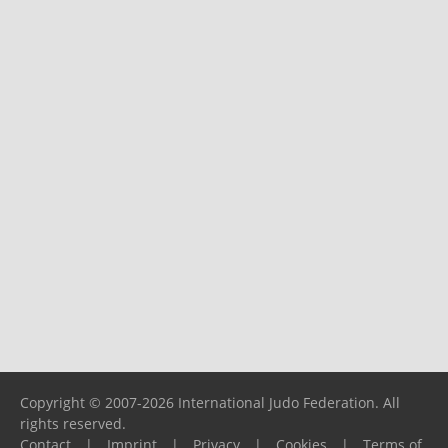
Copyright © 2007-2026 International Judo Federation. All
rights reserved.
Contact
|
Imprint
|
Privacy
|
Cookies
|
Terms of