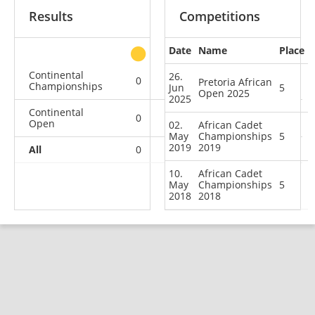
Results
Competitions
Date
Name
Place
other
Continental
26.
0
0
0
2
Pretoria African
Championships
Jun
5
Open 2025
2025
Continental
0
0
0
1
Open
02.
African Cadet
May
Championships
5
2019
2019
All
0
0
0
3
10.
African Cadet
May
Championships
5
2018
2018