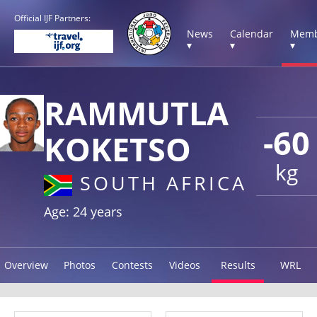
Official IJF Partners:
News
Calendar
Memb
▾
▾
▾
RAMMUTLA
-60
KOKETSO
kg
SOUTH AFRICA
Age: 24 years
Overview
Photos
Contests
Videos
Results
WRL