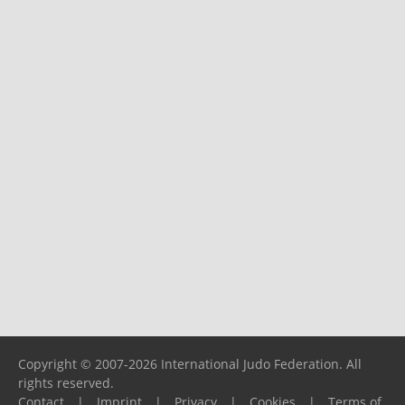
Copyright © 2007-2026 International Judo Federation. All
rights reserved.
Contact
|
Imprint
|
Privacy
|
Cookies
|
Terms of