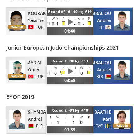
Round of 16 -90 kg #19
KOURAICHI
SHYMBALIOU
I
W
Y
P
I
W
Y
P
Yassine
Andrei
1
0
1
-
0
-
TUN
IJF
01:40
Junior European Judo Championships 2021
Round 1 -90 kg #13
AYDIN
SHYMBALIOU
I
W
P
I
W
P
Omer
Andrei
1
0
-
0
TUR
BLR
03:58
EYOF 2019
Round 2 -81 kg #18
SHYMBALIOU
BAATHE
P
I
I
W
W
P
Andrei
Karl
-
1
-
1
0
-
BLR
SWE
01:35