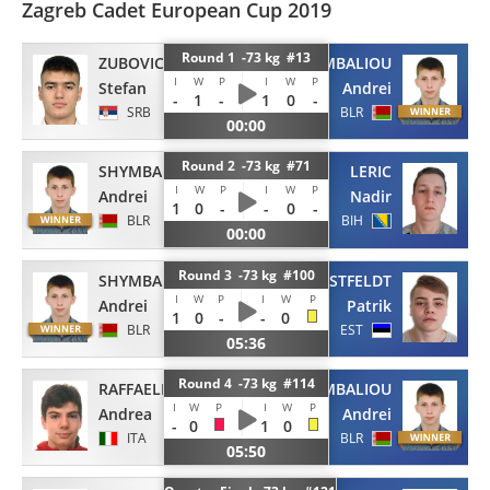
Zagreb Cadet European Cup 2019
Round 1 -73 kg #13
ZUBOVIC
SHYMBALIOU
I
W
P
I
W
P
Stefan
Andrei
-
1
-
1
0
-
SRB
BLR
00:00
Round 2 -73 kg #71
SHYMBALIOU
LERIC
I
W
P
I
W
P
Andrei
Nadir
1
0
-
-
0
-
BLR
BIH
00:00
Round 3 -73 kg #100
SHYMBALIOU
ROOSTFELDT
I
W
P
I
W
P
Andrei
Patrik
1
0
-
-
0
BLR
EST
05:36
Round 4 -73 kg #114
RAFFAELI
SHYMBALIOU
I
W
P
I
W
P
Andrea
Andrei
-
0
1
0
ITA
BLR
05:50