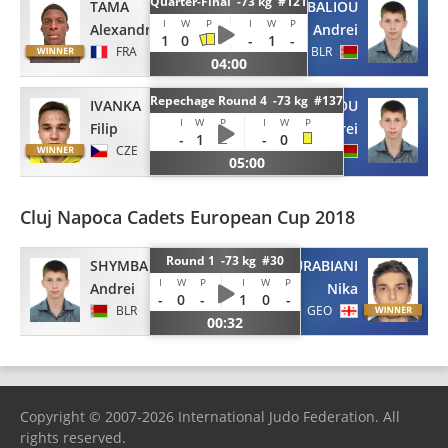
Quarter-Final -73 kg #121
TAMA
SHYMBALIOU
I
W
P
I
W
P
Alexandre
Andrei
1
0
-
1
-
FRA
BLR
04:00
Repechage Round 4 -73 kg #137
IVANKA
SHYMBALIOU
I
W
P
I
W
P
Filip
Andrei
-
1
-
0
CZE
BLR
05:00
Cluj Napoca Cadets European Cup 2018
Round 1 -73 kg #30
SHYMBALIOU
ZURABIANI
I
W
P
I
W
P
Andrei
Nika
-
0
-
1
0
-
BLR
GEO
00:32
Copyright © 2007-2026 International Judo Federation. All
rights reserved.