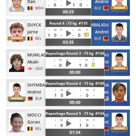
Dan
Andrei
-
0
-
1
0
-
MDA
BLR
00:29
Round 4 -73 kg #119
DUYCK
SHYMBALIOU
I
W
P
I
W
P
Jarne
Andrei
1
0
-
-
0
BEL
BLR
03:35
Repechage Round 3 -73 kg #136
MUMLADZE
SHYMBALIOU
I
W
P
I
W
P
Akaki
Andrei
-
0
1
0
GEO
BLR
05:00
Repechage Round 4 -73 kg #140
SHYMBALIOU
YONEZUKA
I
W
P
I
W
P
Andrei
Nicolas
1
0
-
-
0
-
BLR
USA
00:40
Repechage Round 5 -73 kg #144
MOCCI
SHYMBALIOU
I
W
P
I
W
P
Goran
Andrei
-
0
-
1
0
-
BEL
BLR
01:34