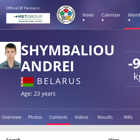
Official IJF Partners:
News
Calendar
Memb
▾
▾
▾
SHYMBALIOU
-
ANDREI
k
BELARUS
Age: 23 years
Overview
Photos
Contests
Videos
Results
WRL
Search
View