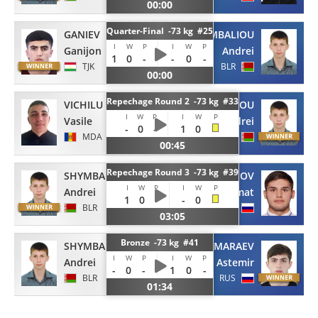
00:00
Quarter-Final -73 kg #25
GANIEV
SHYMBALIOU
I
W
P
I
W
P
Ganijon
Andrei
1
0
-
-
0
-
TJK
BLR
00:00
Repechage Round 2 -73 kg #33
VICHILU
SHYMBALIOU
I
W
P
I
W
P
Vasile
Andrei
-
0
-
1
0
MDA
BLR
00:45
Repechage Round 3 -73 kg #39
SHYMBALIOU
KABISOV
I
W
P
I
W
P
Andrei
Azamat
1
0
-
-
0
BLR
RUS
03:05
Bronze -73 kg #41
SHYMBALIOU
MARAEV
I
W
P
I
W
P
Andrei
Astemir
-
0
-
1
0
-
BLR
RUS
01:34