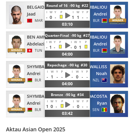
Round of 16 -90 kg #22
BELGAID
SHYMBALIOU
I
W
Y
P
I
W
Y
P
Jaad
Andrei
-
0
-
1
1
-
-
MAR
BLR
03:10
Quarter-Final -90 kg #27
BEN AMMAR
SHYMBALIOU
I
W
Y
P
I
W
Y
P
Abdelaziz
Andrei
-
1
-
-
0
1
TUN
BLR
04:00
Repechage -90 kg #30
SHYMBALIOU
WALLISS
I
W
Y
P
I
W
Y
P
Andrei
Noah
-
1
-
-
-
0
-
-
BLR
NZL
04:00
Bronze -90 kg #34
SHYMBALIOU
DACOSTA
I
W
Y
P
I
W
Y
P
Andrei
Ryan
1
0
-
-
0
-
-
BLR
SEN
03:42
Aktau Asian Open 2025