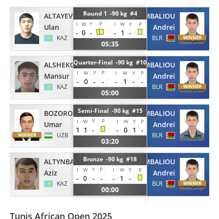
Round 1 -90 kg #4
ALTAYEV
SHYMBALIOU
Y
P
I
W
I
W
Y
P
Ulan
Andrei
-
0
-
-
1
-
KAZ
BLR
05:35
Quarter-Final -90 kg #10
ALSHEKOV
SHYMBALIOU
Y
P
I
W
I
W
Y
P
Mansur
Andrei
-
0
-
-
-
1
-
-
KAZ
BLR
05:00
Semi-Final -90 kg #15
BOZOROV
SHYMBALIOU
Y
P
I
W
I
W
Y
P
Umar
Andrei
1
1
-
-
0
1
-
UZB
BLR
03:20
Bronze -90 kg #18
ALTYNBAY
SHYMBALIOU
Y
P
I
W
I
W
Y
P
Aziz
Andrei
-
0
-
-
-
1
-
KAZ
BLR
00:00
Tunis African Open 2025