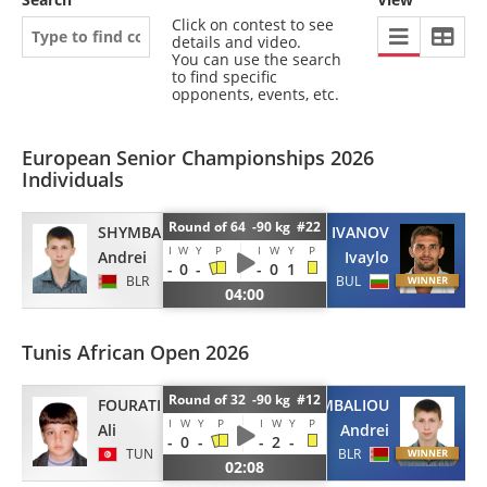
Click on contest to see
details and video.
You can use the search
to find specific
opponents, events, etc.
European Senior Championships 2026
Individuals
Round of 64 -90 kg #22
SHYMBALIOU
IVANOV
I
W
Y
P
I
W
Y
P
Andrei
Ivaylo
-
0
-
-
0
1
BLR
BUL
04:00
Tunis African Open 2026
Round of 32 -90 kg #12
FOURATI
SHYMBALIOU
I
W
Y
P
I
W
Y
P
Ali
Andrei
-
0
-
-
2
-
TUN
BLR
02:08