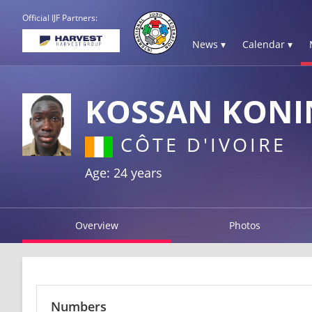
Official IJF Partners:
News ▾
Calendar ▾
KOSSAN KONI
CÔTE D'IVOIRE
Age: 24 years
Overview
Photos
Numbers