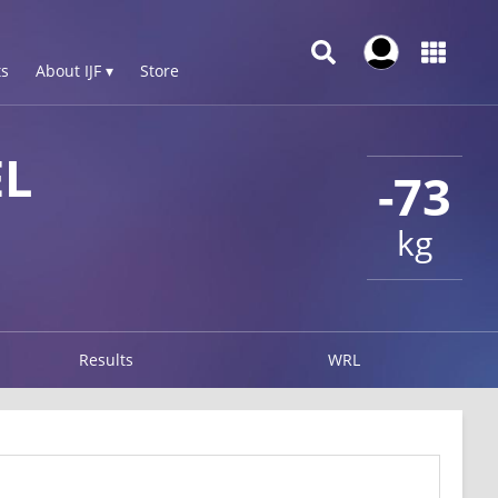
s
About IJF ▾
Store
EL
-73
kg
Results
WRL