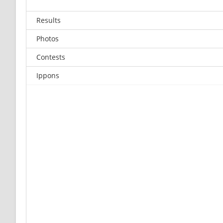
Results
Photos
Contests
Ippons