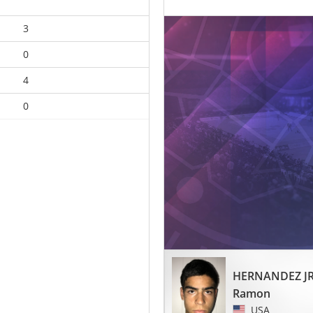
3
0
4
0
HERNANDEZ J
Ramon
USA