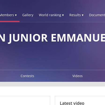
Members ▾
Gallery
World ranking ▾
Results ▾
Document
N JUNIOR EMMANU
Contests
Videos
Latest video