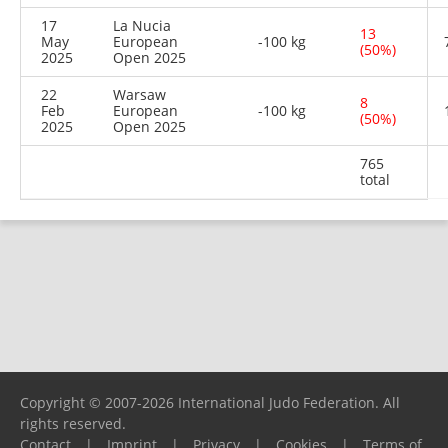
17
La Nucia
13
May
European
-100 kg
(50%)
2025
Open 2025
22
Warsaw
8
Feb
European
-100 kg
(50%)
2025
Open 2025
765
total
Copyright © 2007-2026 International Judo Federation. All
rights reserved.
Contact
|
Imprint
|
Privacy
|
Cookies
|
Terms of