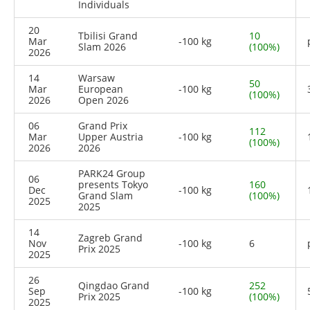
Individuals
20
Tbilisi Grand
10
Mar
-100 kg
Slam 2026
(100%)
2026
14
Warsaw
50
Mar
European
-100 kg
(100%)
2026
Open 2026
06
Grand Prix
112
Mar
Upper Austria
-100 kg
(100%)
2026
2026
PARK24 Group
06
presents Tokyo
160
Dec
-100 kg
Grand Slam
(100%)
2025
2025
14
Zagreb Grand
Nov
-100 kg
6
Prix 2025
2025
26
Qingdao Grand
252
Sep
-100 kg
Prix 2025
(100%)
2025