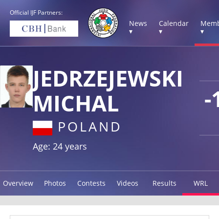
Official IJF Partners:
News
Calendar
Memb
▾
▾
▾
JEDRZEJEWSKI
-
MICHAL
POLAND
Age: 24 years
Overview
Photos
Contests
Videos
Results
WRL