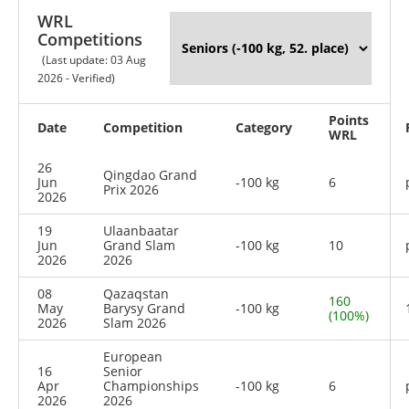
WRL
Competitions
(Last update: 03 Aug
2026 - Verified)
Points
Date
Competition
Category
WRL
26
Qingdao Grand
Jun
-100 kg
6
Prix 2026
2026
19
Ulaanbaatar
Jun
Grand Slam
-100 kg
10
2026
2026
08
Qazaqstan
160
May
Barysy Grand
-100 kg
(100%)
2026
Slam 2026
European
16
Senior
Apr
Championships
-100 kg
6
2026
2026