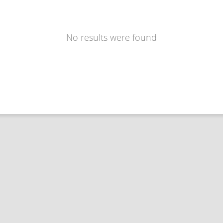
No results were found