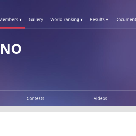
Members ▾
Gallery
World ranking ▾
Results ▾
Document
UNO
Contests
Videos