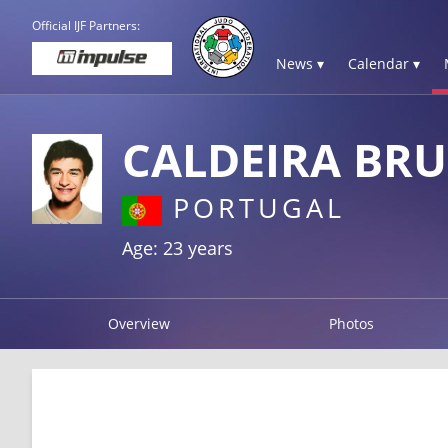
Official IJF Partners:
News ▾
Calendar ▾
CALDEIRA BR
PORTUGAL
Age: 23 years
Overview
Photos