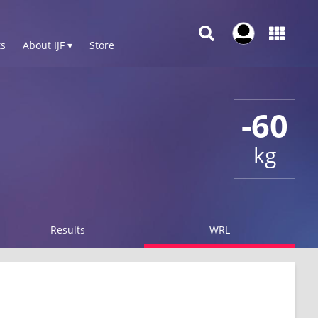
s
About IJF ▾
Store
-60
kg
Results
WRL