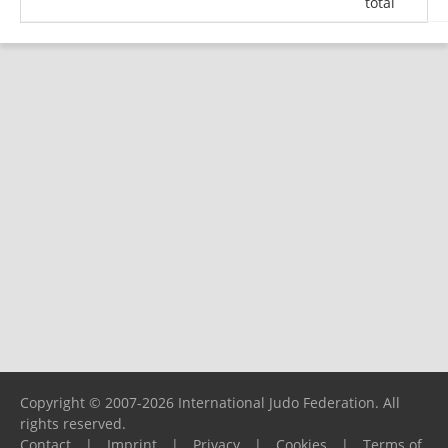
total
Copyright © 2007-2026 International Judo Federation. All
rights reserved.
Contact
|
Imprint
|
Privacy
|
Cookies
|
Terms of