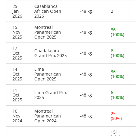
25
Casablanca
Jan
African Open
-48 kg
2
2026
2026
15
Montreal
36
Nov
Panamerican
-48 kg
(100%)
2025
Open 2025
17
Guadalajara
6
Oct
-48 kg
Grand Prix 2025
(100%)
2025
14
Lima
36
Oct
Panamerican
-48 kg
(100%)
2025
Open 2025
11
Lima Grand Prix
6
Oct
-48 kg
2025
(100%)
2025
16
Montreal
25
Nov
Panamerican
-48 kg
(50%)
2024
Open 2024
151