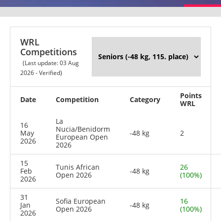
WRL
Competitions
(Last update: 03 Aug
2026 - Verified)
Points
Date
Competition
Category
WRL
La
16
Nucia/Benidorm
May
-48 kg
2
European Open
2026
2026
15
Tunis African
26
Feb
-48 kg
Open 2026
(100%)
2026
31
Sofia European
16
Jan
-48 kg
Open 2026
(100%)
2026