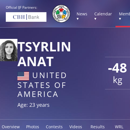
Official IJF Partners:
News
Calendar
Memb
▾
▾
▾
TSYRLIN
ANAT
-48
UNITED
kg
STATES OF
AMERICA
Age: 23 years
Overview
Photos
Contests
Videos
Results
WRL