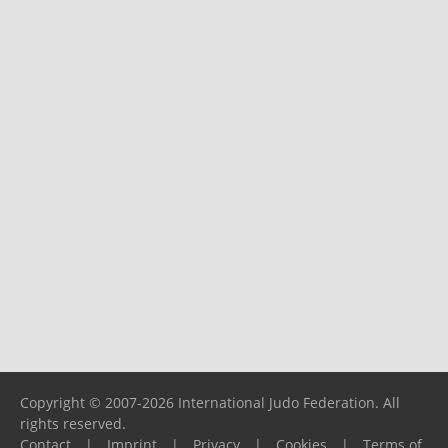
Copyright © 2007-2026 International Judo Federation. All
rights reserved.
Contact
|
Imprint
|
Privacy
|
Cookies
|
Terms of