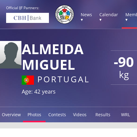
Official IJF Partners:
News
Calendar
Memb
▾
▾
▾
ALMEIDA
-90
MIGUEL
kg
PORTUGAL
Age: 42 years
Overview
Photos
Contests
Videos
Results
WRL