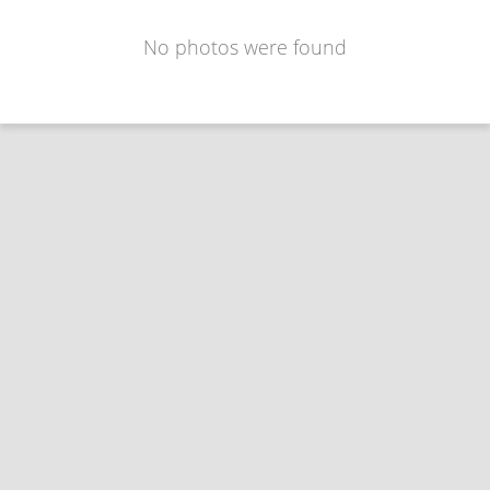
No photos were found