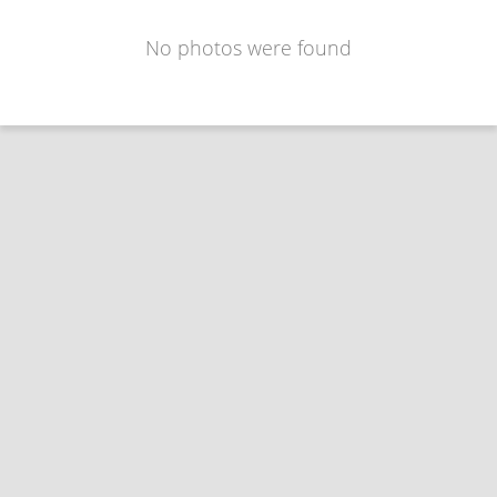
No photos were found