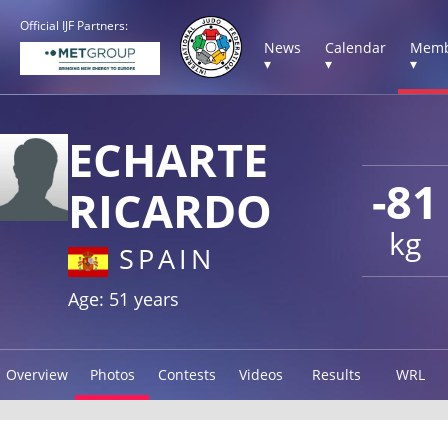
Official IJF Partners:
News
Calendar
Memb
▾
▾
▾
ECHARTE
-81
RICARDO
kg
SPAIN
Age: 51 years
Overview
Photos
Contests
Videos
Results
WRL