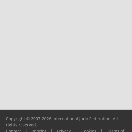
Copyright © 2007-2026 International Judo Federation. All
rights reserved.
Contact
|
Imprint
|
Privacy
|
Cookies
|
Terms of