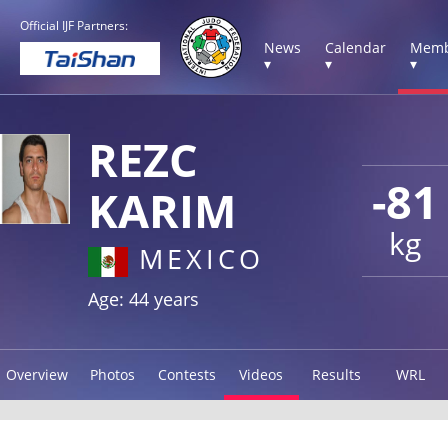
Official IJF Partners:
News
Calendar
Memb
▾
▾
▾
REZC
-81
KARIM
kg
MEXICO
Age: 44 years
Overview
Photos
Contests
Videos
Results
WRL