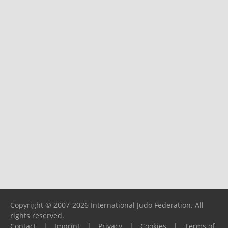
Copyright © 2007-2026 International Judo Federation. All
rights reserved.
Contact
|
Imprint
|
Privacy
|
Cookies
|
Terms of