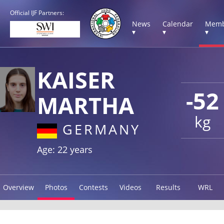
Official IJF Partners:
News
Calendar
Memb
▾
▾
▾
KAISER
-52
MARTHA
kg
GERMANY
Age: 22 years
Overview
Photos
Contests
Videos
Results
WRL