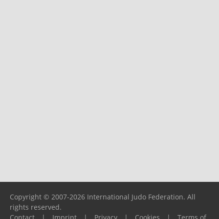
Copyright © 2007-2026 International Judo Federation. All
rights reserved.
Contact
|
Imprint
|
Privacy
|
Cookies
|
Terms of