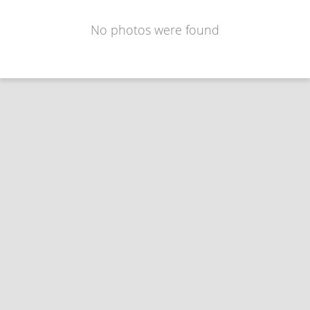
No photos were found