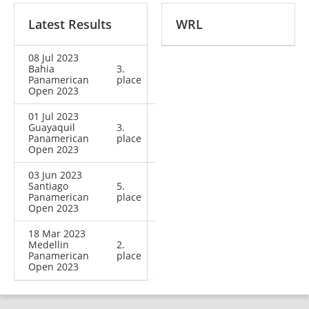
Latest Results
WRL
08 Jul 2023
Bahia
3.
Panamerican
place
Open 2023
01 Jul 2023
Guayaquil
3.
Panamerican
place
Open 2023
03 Jun 2023
Santiago
5.
Panamerican
place
Open 2023
18 Mar 2023
Medellin
2.
Panamerican
place
Open 2023