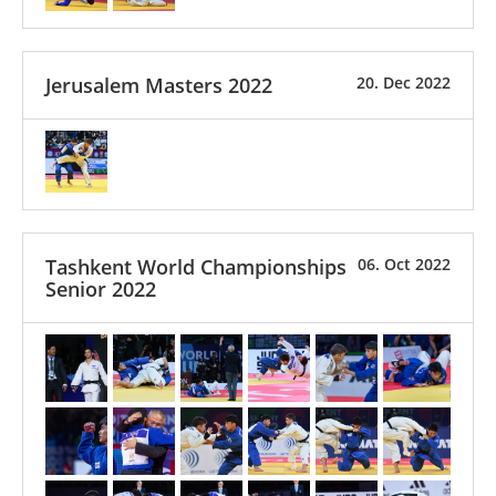
Jerusalem Masters 2022
20. Dec 2022
Tashkent World Championships
06. Oct 2022
Senior 2022