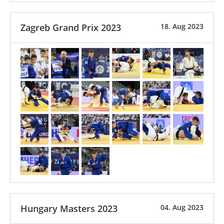
Zagreb Grand Prix 2023
18. Aug 2023
Hungary Masters 2023
04. Aug 2023