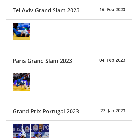
Tel Aviv Grand Slam 2023
16. Feb 2023
Paris Grand Slam 2023
04. Feb 2023
Grand Prix Portugal 2023
27. Jan 2023