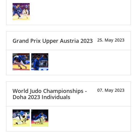
Grand Prix Upper Austria 2023
25. May 2023
World Judo Championships -
07. May 2023
Doha 2023 Individuals