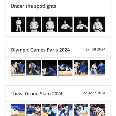
Under the spotlights
Olympic Games Paris 2024
27. Jul 2024
Tbilisi Grand Slam 2024
22. Mar 2024