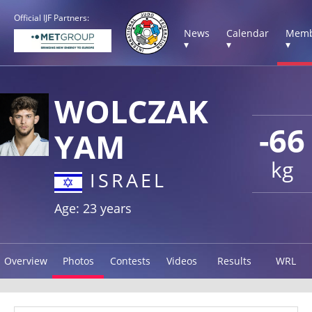
Official IJF Partners:
News
Calendar
Memb
▾
▾
▾
WOLCZAK
-66
YAM
kg
ISRAEL
Age: 23 years
Overview
Photos
Contests
Videos
Results
WRL