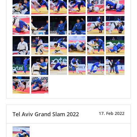
Tel Aviv Grand Slam 2022
17. Feb 2022