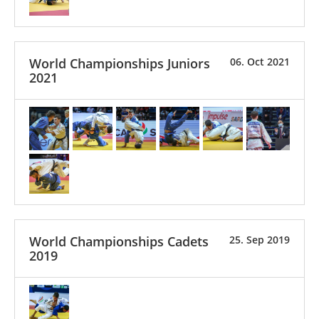
World Championships Juniors
06. Oct 2021
2021
World Championships Cadets
25. Sep 2019
2019