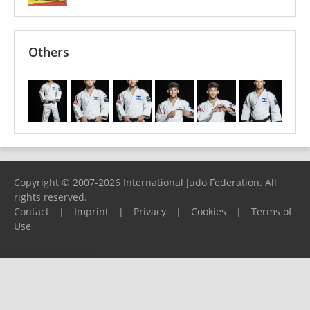
Others
Copyright © 2007-2026 International Judo Federation. All
rights reserved.
Contact
|
Imprint
|
Privacy
|
Cookies
|
Terms of
Use
Please report any problems to
support@ijf.org