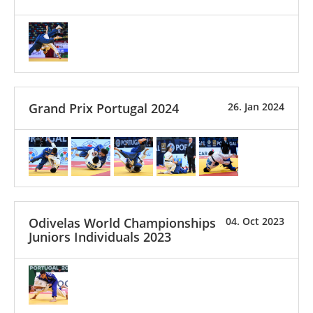
Grand Prix Portugal 2024
26. Jan 2024
Odivelas World Championships
04. Oct 2023
Juniors Individuals 2023