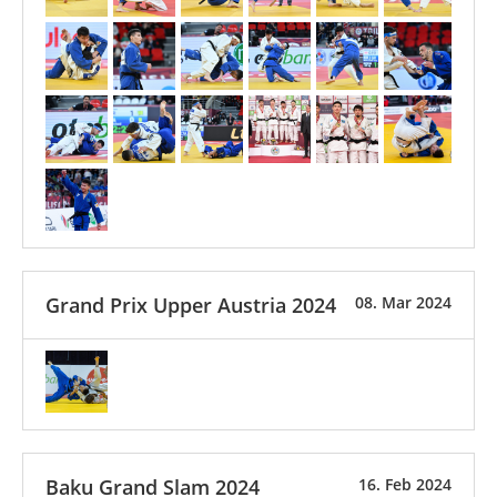
Grand Prix Upper Austria 2024
08. Mar 2024
Baku Grand Slam 2024
16. Feb 2024