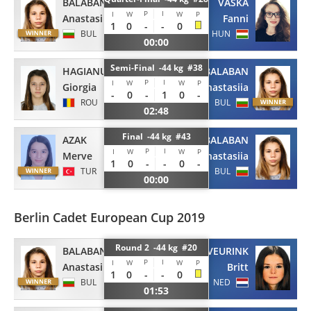
BALABAN
VASKA
P
I
I
W
W
P
Anastasiia
Fanni
1
0
-
-
0
BUL
HUN
00:00
Semi-Final -44 kg #38
HAGIANU
BALABAN
P
I
I
W
W
P
Giorgia
Anastasiia
-
0
-
1
0
-
ROU
BUL
02:48
Final -44 kg #43
AZAK
BALABAN
P
I
I
W
W
P
Merve
Anastasiia
1
0
-
-
0
-
TUR
BUL
00:00
Berlin Cadet European Cup 2019
Round 2 -44 kg #20
BALABAN
VEURINK
P
I
I
W
W
P
Anastasiia
Britt
1
0
-
-
0
BUL
NED
01:53