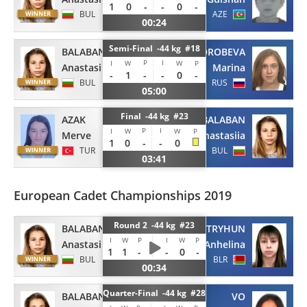
1
0
-
-
0
-
BUL
AZE
00:24
Semi-Final -44 kg #18
BALABAN
VOROBEVA
P
I
I
W
W
P
Anastasiia
Marina
-
1
-
-
0
-
BUL
RUS
05:00
Final -44 kg #23
AZAK
BALABAN
P
I
I
W
W
P
Merve
Anastasiia
1
0
-
-
0
TUR
BUL
03:41
European Cadet Championships 2019
Round 2 -44 kg #23
BALABAN
STRYHUN
I
W
P
I
W
P
Anastasiia
Anhelina
1
1
-
-
0
-
BUL
BLR
00:34
Quarter-Final -44 kg #28
BALABAN
VO