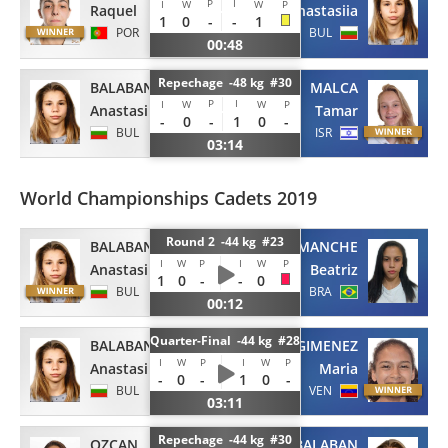
P
I
I
W
W
P
Raquel
Anastasiia
1
0
-
-
1
POR
BUL
00:48
Repechage -48 kg #30
BALABAN
MALCA
P
I
I
W
W
P
Anastasiia
Tamar
-
0
-
1
0
-
BUL
ISR
03:14
World Championships Cadets 2019
Round 2 -44 kg #23
BALABAN
COMANCHE
I
W
P
I
W
P
Anastasiia
Beatriz
1
0
-
-
0
BUL
BRA
00:12
Quarter-Final -44 kg #28
BALABAN
GIMENEZ
I
W
P
I
W
P
Anastasiia
Maria
-
0
-
1
0
-
BUL
VEN
03:11
Repechage -44 kg #30
OZCAN
BALABAN