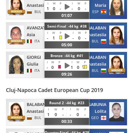
I
W
P
I
W
P
Anastasiia
Maria
1
0
-
-
0
-
BUL
ESP
01:07
Semi-Final -44 kg #38
AVANZATO
BALABAN
I
W
P
I
W
P
Asia
Anastasiia
-
1
-
0
-
ITA
BUL
05:00
Bronze -44 kg #41
GIORGI
BALABAN
I
W
P
I
W
P
Giulia
Anastasiia
-
0
1
0
ITA
BUL
09:26
Cluj-Napoca Cadet European Cup 2019
Round 2 -44 kg #23
BALABAN
GABUNIA
P
I
I
W
W
P
Anastasiia
Lolita
1
0
-
-
0
-
BUL
GEO
00:33
Quarter-Final -44 kg #28