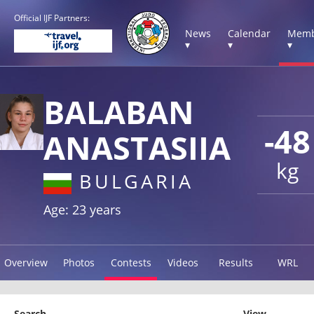
Official IJF Partners:
News
Calendar
Memb
▾
▾
▾
BALABAN
-48
ANASTASIIA
kg
BULGARIA
Age: 23 years
Overview
Photos
Contests
Videos
Results
WRL
Search
View