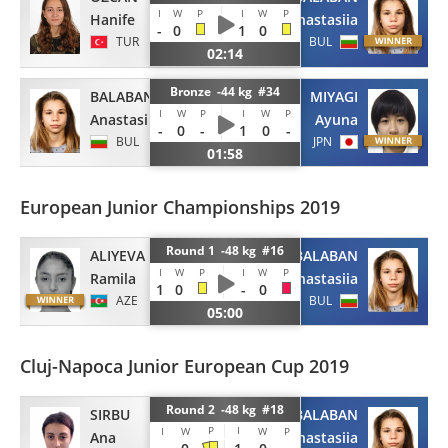
I
W
P
I
W
P
Hanife
Anastasiia
-
0
1
0
TUR
BUL
02:14
Bronze -44 kg #34
BALABAN
MIYAGI
I
W
P
I
W
P
Anastasiia
Ayuna
-
0
-
1
0
-
BUL
JPN
01:58
European Junior Championships 2019
Round 1 -48 kg #16
ALIYEVA
BALABAN
I
W
P
I
W
P
Ramila
Anastasiia
1
0
-
0
AZE
BUL
05:00
Cluj-Napoca Junior European Cup 2019
Round 2 -48 kg #18
SIRBU
BALABAN
P
I
I
W
W
P
Ana
Anastasiia