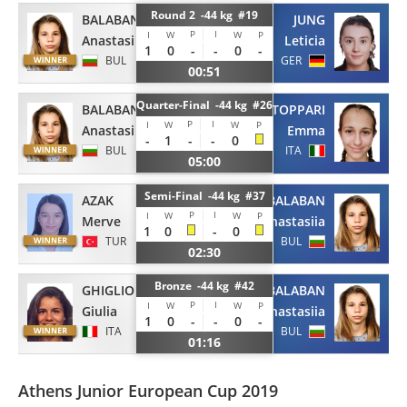
Round 2 -44 kg #19
BALABAN
JUNG
P
I
I
W
W
P
Anastasiia
Leticia
1
0
-
-
0
-
BUL
GER
00:51
Quarter-Final -44 kg #26
BALABAN
STOPPARI
P
I
I
W
W
P
Anastasiia
Emma
-
1
-
-
0
BUL
ITA
05:00
Semi-Final -44 kg #37
AZAK
BALABAN
P
I
I
W
W
P
Merve
Anastasiia
1
0
-
0
TUR
BUL
02:30
Bronze -44 kg #42
GHIGLIONE
BALABAN
P
I
I
W
W
P
Giulia
Anastasiia
1
0
-
-
0
-
ITA
BUL
01:16
Athens Junior European Cup 2019