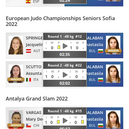
02:24
ESP
European Judo Championships Seniors Sofia
2022
Round 1 -48 kg #12
SPRINGER
BALABAN
I
W
P
I
W
P
Jacqueline
Anastasiia
-
0
1
0
-
AUT
BUL
02:35
Round 2 -48 kg #22
SCUTTO
BALABAN
I
W
P
I
W
P
Assunta
Anastasiia
1
0
-
-
0
-
ITA
BUL
02:02
Antalya Grand Slam 2022
Round 1 -48 kg #15
VARGAS LEY
BALABAN
I
W
P
I
W
P
Mary Dee
Anastasiia
1
0
-
0
CHI
BUL
05:17