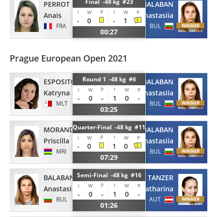
Final -48 kg #23
PERROT
BALABAN
P
I
I
W
W
P
Anais
Anastasiia
-
0
-
1
FRA
BUL
00:27
Prague European Open 2021
Round 1 -48 kg #6
ESPOSITO
BALABAN
P
I
I
W
W
P
Katryna
Anastasiia
-
0
-
1
0
-
MLT
BUL
03:25
Quarter-Final -48 kg #11
MORAND
BALABAN
P
I
I
W
W
P
Priscilla
Anastasiia
-
0
1
0
MRI
BUL
07:29
Semi-Final -48 kg #16
BALABAN
TANZER
P
I
I
W
W
P
Anastasiia
Katharina
-
0
-
1
0
-
BUL
AUT
01:26