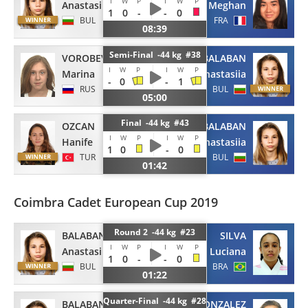
I
W
P
I
W
P
Anastasiia
Meghan
1
0
-
-
0
BUL
FRA
08:39
Semi-Final -44 kg #38
VOROBEVA
BALABAN
I
W
P
I
W
P
Marina
Anastasiia
-
0
-
1
RUS
BUL
05:00
Final -44 kg #43
OZCAN
BALABAN
I
W
P
I
W
P
Hanife
Anastasiia
1
0
-
0
TUR
BUL
01:42
Coimbra Cadet European Cup 2019
Round 2 -44 kg #23
BALABAN
SILVA
I
W
P
I
W
P
Anastasiia
Luciana
1
0
-
-
0
BUL
BRA
01:22
Quarter-Final -44 kg #28
BALABAN
ROJAS GONZALEZ