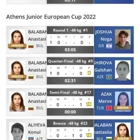
Athens Junior European Cup 2022
Round 1 -48 kg #1
BALABAN
JOSHUA
P
I
I
W
W
P
Anastasiia
Noga
1
0
-
-
0
-
BUL
ISR
03:05
Quarter-Final -48 kg #9
BALABAN
BASHIROVA
P
I
I
W
W
P
Anastasiia
Gulshan
1
0
-
-
0
BUL
AZE
02:31
Semi-Final -48 kg #17
BALABAN
AZAK
P
I
I
W
W
P
Anastasiia
Merve
-
0
-
-
1
BUL
TUR
00:00
Bronze -48 kg #22
ALIYEVA
BALABAN
P
I
I
W
W
P
Konul
Anastasiia
-
0
-
1
0
AZE
BUL