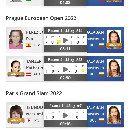
01:08
Prague European Open 2022
Round 1 -48 kg #14
PEREZ SOLER
BALABAN
I
W
P
I
W
P
Eva
Anastasiia
-
0
1
0
-
ESP
BUL
03:11
Round 2 -48 kg #23
TANZER
BALABAN
I
W
P
I
W
P
Katharina
Anastasiia
1
0
-
-
0
AUT
BUL
02:30
Paris Grand Slam 2022
Round 1 -48 kg #7
TSUNODA
BALABAN
I
W
P
I
W
P
Natsumi
Anastasiia
1
0
-
-
0
-
JPN
BUL
00:18