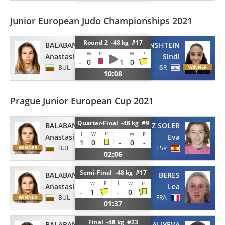
Junior European Judo Championships 2021
Round 2 -48 kg #17
BALABAN
VAINSHTEIN
I
W
P
I
W
P
Anastasiia
Sindi
-
0
1
0
BUL
ISR
10:08
Prague Junior European Cup 2021
Quarter-Final -48 kg #9
BALABAN
PEREZ SOLER
P
I
I
W
W
P
Anastasiia
Eva
1
0
-
0
-
BUL
ESP
02:06
Semi-Final -48 kg #17
BALABAN
BERES
P
I
I
W
W
P
Anastasiia
Lea
-
1
-
0
BUL
FRA
01:37
Final -48 kg #23
BALABAN
ALIYEVA