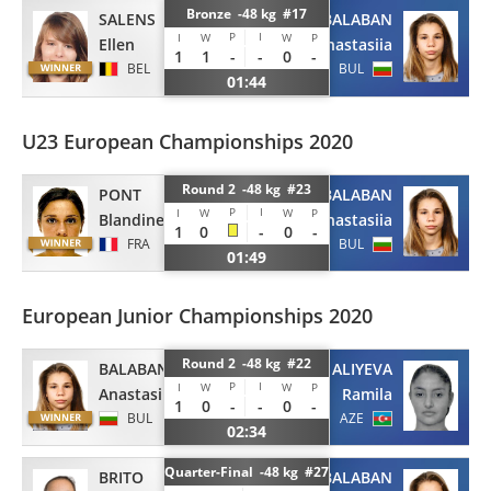
Bronze -48 kg #17
SALENS
BALABAN
P
I
I
W
W
P
Ellen
Anastasiia
1
1
-
-
0
-
BEL
BUL
01:44
U23 European Championships 2020
Round 2 -48 kg #23
PONT
BALABAN
P
I
I
W
W
P
Blandine
Anastasiia
1
0
-
0
-
FRA
BUL
01:49
European Junior Championships 2020
Round 2 -48 kg #22
BALABAN
ALIYEVA
P
I
I
W
W
P
Anastasiia
Ramila
1
0
-
-
0
-
BUL
AZE
02:34
Quarter-Final -48 kg #27
BRITO
BALABAN