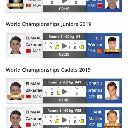
-
0
-
-
0
-
MDA
MAR
02:19
World Championships Juniors 2019
Round 1 -60 kg #4
ELMAALLEM
LIU
I
W
P
I
W
P
Zakariae
Wenzhi
-
0
1
0
MAR
CHN
03:39
World Championships Cadets 2019
Round 2 -60 kg #41
ELMAALLEM
ANDREOU
I
W
P
I
W
P
Zakariae
Kyprianos
1
0
-
0
-
MAR
CYP
01:45
Round 3 -60 kg #53
ELMAALLEM
ADIL
I
W
P
I
W
P
Zakariae
Marlen
-
0
1
0
MAR
KAZ