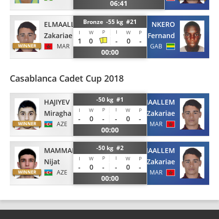
06:41
Bronze -55 kg #21
ELMAALLEM
NKERO
P
I
I
W
W
P
Zakariae
Fernand
1
0
-
0
-
MAR
GAB
00:00
Casablanca Cadet Cup 2018
-50 kg #1
HAJIYEV
ELMAALLEM
P
I
I
W
W
P
Miragha
Zakariae
-
0
-
-
0
-
AZE
MAR
00:00
-50 kg #2
MAMMADLI
ELMAALLEM
P
I
I
W
W
P
Nijat
Zakariae
-
0
-
-
0
-
AZE
MAR
00:00