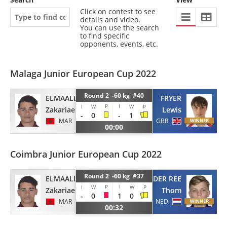
Click on contest to see
details and video.
You can use the search
to find specific
opponents, events, etc.
Malaga Junior European Cup 2022
Round 2 -60 kg #40
ELMAALLEM
FRYER
P
I
I
W
W
P
Zakariae
Lewis
-
0
-
1
MAR
GBR
00:00
Coimbra Junior European Cup 2022
Round 2 -60 kg #37
ELMAALLEM
VAN DER REE
P
I
I
W
W
P
Zakariae
Thom
-
0
1
0
MAR
NED
00:32