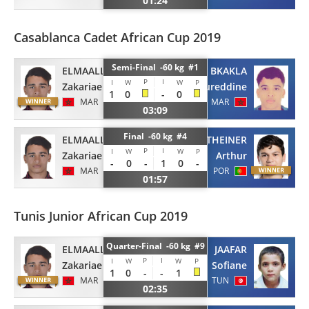
01:24
Casablanca Cadet African Cup 2019
Semi-Final -60 kg #1
ELMAALLEM
EL BKAKLA
P
I
I
W
W
P
Zakariae
Noureddine
1
0
-
0
MAR
MAR
03:09
Final -60 kg #4
ELMAALLEM
GOTTHEINER
P
I
I
W
W
P
Zakariae
Arthur
-
0
-
1
0
-
MAR
POR
01:57
Tunis Junior African Cup 2019
Quarter-Final -60 kg #9
ELMAALLEM
JAAFAR
P
I
I
W
W
P
Zakariae
Sofiane
1
0
-
-
1
MAR
TUN
02:35