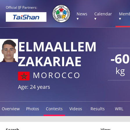
Official IJF Partners:
News
Calendar
Memb
▾
▾
▾
ELMAALLEM
-60
ZAKARIAE
kg
MOROCCO
Age: 24 years
Overview
Photos
Contests
Videos
Results
WRL
Search
View