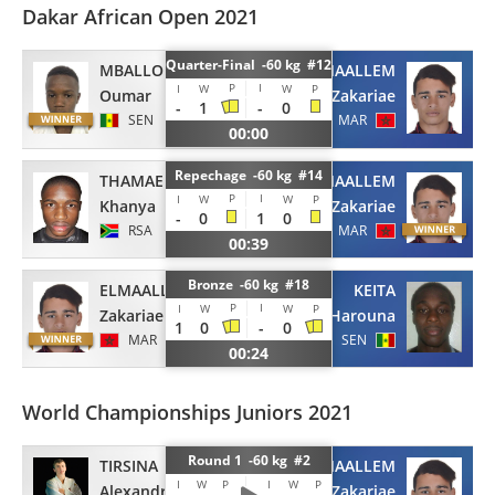
Dakar African Open 2021
Quarter-Final -60 kg #12
MBALLO
ELMAALLEM
P
I
I
W
W
P
Oumar
Zakariae
-
1
-
0
SEN
MAR
00:00
Repechage -60 kg #14
THAMAE
ELMAALLEM
P
I
I
W
W
P
Khanya
Zakariae
-
0
1
0
RSA
MAR
00:39
Bronze -60 kg #18
ELMAALLEM
KEITA
P
I
I
W
W
P
Zakariae
Harouna
1
0
-
0
MAR
SEN
00:24
World Championships Juniors 2021
Round 1 -60 kg #2
TIRSINA
ELMAALLEM
I
W
P
I
W
P
Alexandru
Zakariae