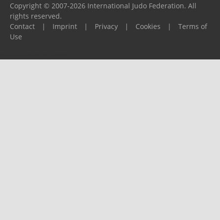
Copyright © 2007-2026 International Judo Federation. All
rights reserved.
Contact
|
Imprint
|
Privacy
|
Cookies
|
Terms of
Use
Please report any problems to
support@ijf.org