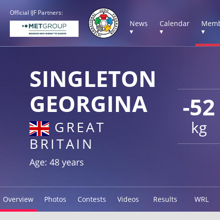
Official IJF Partners:
News
Calendar
Memb
▾
▾
▾
SINGLETON
GEORGINA
-52
kg
GREAT
BRITAIN
Age: 48 years
Overview
Photos
Contests
Videos
Results
WRL