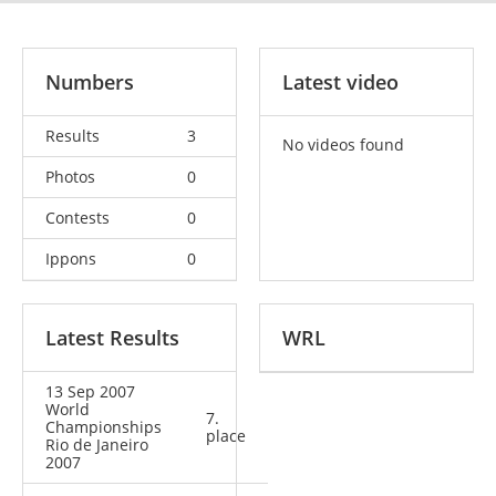
Numbers
Latest video
Results
3
No videos found
Photos
0
Contests
0
Ippons
0
Latest Results
WRL
13 Sep 2007
World
7.
Championships
place
Rio de Janeiro
2007