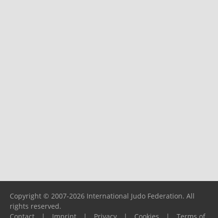
Copyright © 2007-2026 International Judo Federation. All
rights reserved.
Contact
|
Imprint
|
Privacy
|
Cookies
|
Terms of