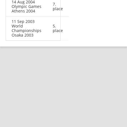
14 Aug 2004
7.
Olympic Games
place
Athens 2004
11 Sep 2003
World
5.
Championships
place
Osaka 2003